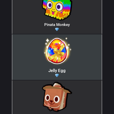
Pinata Monkey
Jelly Egg