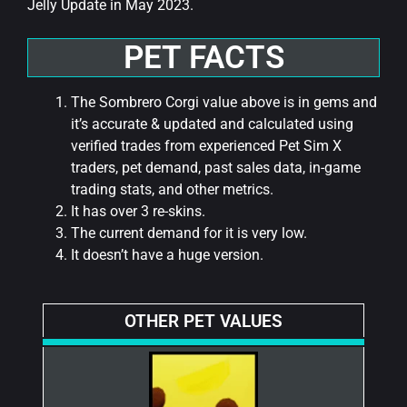
Jelly Update in May 2023.
PET FACTS
The Sombrero Corgi value above is in gems and
it’s accurate & updated and calculated using
verified trades from experienced Pet Sim X
traders, pet demand, past sales data, in-game
trading stats, and other metrics.
It has over 3 re-skins.
The current demand for it is very low.
It doesn’t have a huge version.
OTHER PET VALUES