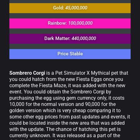
Gold:
45,000,000
Rainbow:
100,000,000
Dark Matter:
440,000,000
Price Stable
Sombrero Corgi
is a Pet Simulator X Mythical pet that
you could hatch from the new Fiesta Eggs once you
complete the Fiesta Maze, it was added with the new
event. You could obtain the Sombrero Corgi by
purchasing the egg using gem currency only, it costs
10,000 for the normal version and 90,000 for the
golden version which is very cheap comparing it to
some other egg prices from past updates and events, it
could be located inside the new area that was added
with the update. The chance of hatching this pet is
currently unknown. It was released as a part of the