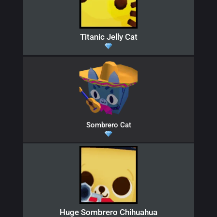
Titanic Jelly Cat
Sombrero Cat
Huge Sombrero Chihuahua