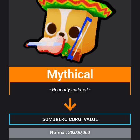
Mythical
- Recently updated -
SOMBRERO CORGI VALUE
Normal:
20,000,000