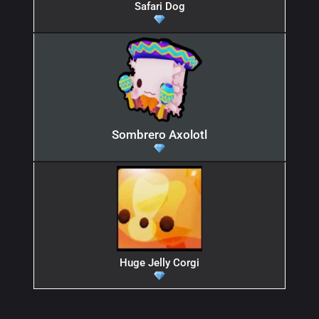
Safari Dog
Sombrero Axolotl
Huge Jelly Corgi