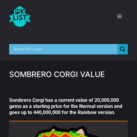
SOMBRERO CORGI VALUE
Sombrero Corgi has a current value of 20,000,000
gems as a starting price for the Normal version and
goes up to 440,000,000 for the Rainbow version.