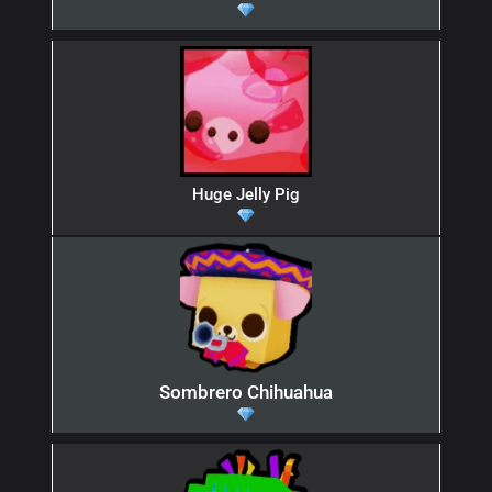
Huge Jelly Pig
Sombrero Chihuahua