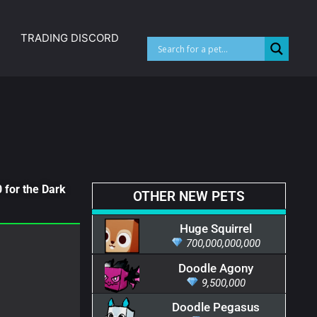
TRADING DISCORD
 for the Dark
OTHER NEW PETS
Huge Squirrel
700,000,000,000
Doodle Agony
9,500,000
Doodle Pegasus