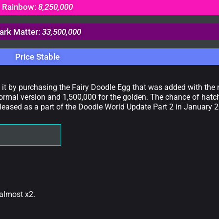
Rainbow:
8,250,000
ark Matter:
33,500,000
Price Stable
t it by purchasing the Fairy Doodle Egg that was added with th
ormal version and 1,500,000 for the golden. The chance of hatchi
leased as a part of the Doodle World Update Part 2 in January 
 almost x2.