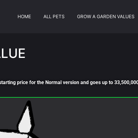
HOME
ALL PETS
GROW A GARDEN VALUES
ALUE
starting price for the Normal version and goes up to 33,500,000