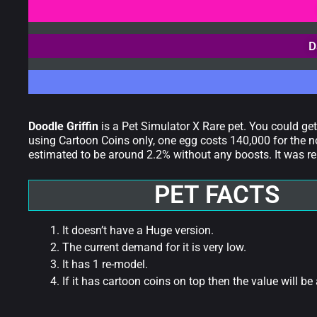
D
Doodle Griffin
is a Pet Simulator X Rare pet. You could ge
using Cartoon Coins only, one egg costs 140,000 for the n
estimated to be around 2.2% without any boosts. It was re
PET FACTS
It doesn’t have a Huge version.
The current demand for it is very low.
It has 1 re-model.
If it has cartoon coins on top then the value will be