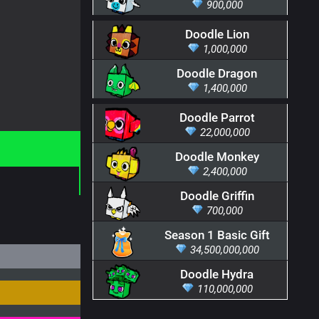
900,000
Doodle Lion
1,000,000
Doodle Dragon
1,400,000
Doodle Parrot
22,000,000
Doodle Monkey
2,400,000
Doodle Griffin
700,000
Season 1 Basic Gift
34,500,000,000
Doodle Hydra
110,000,000