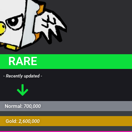
RARE
- Recently updated -
Normal:
700,000
Gold:
2,600,000