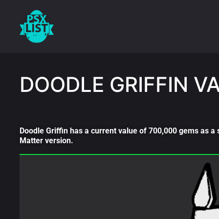
DOODLE GRIFFIN V
Doodle Griffin has a current value of 700,000 gems as a 
Matter version.