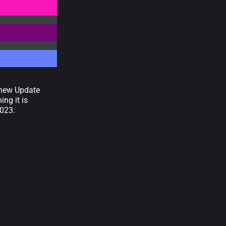
e new Update
ng it is
2023.