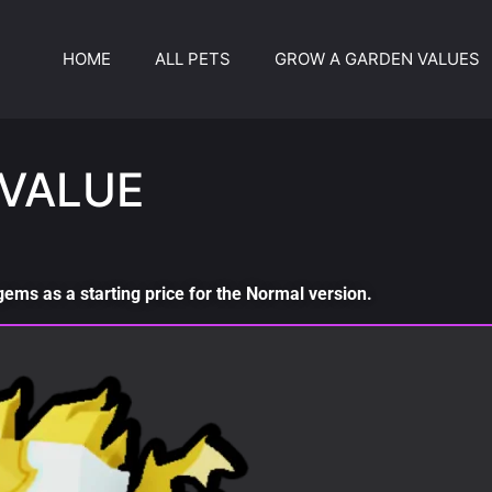
HOME
ALL PETS
GROW A GARDEN VALUES
VALUE
ms as a starting price for the Normal version.