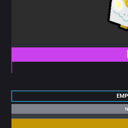
EMP
N