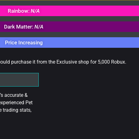
Rainbow:
N/A
Dark Matter:
N/A
Price Increasing
could purchase it from the Exclusive shop for 5,000 Robux.
’s accurate &
experienced Pet
 trading stats,