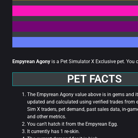
Empyrean Agony
is a Pet Simulator X Exclusive pet. You 
PET FACTS
The Empyrean Agony value above is in gems and it
updated and calculated using verified trades from 
Sim X traders, pet demand, past sales data, in-game
and other metrics.
You can’t hatch it from the Empyrean Egg.
It currently has 1 re-skin.