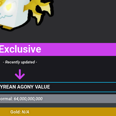
Exclusive
- Recently updated -
YREAN AGONY VALUE
ormal:
64,000,000,000
Gold:
N/A