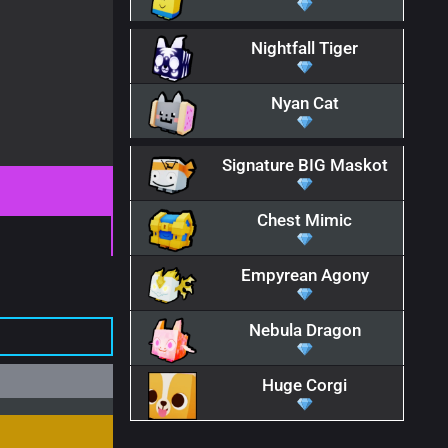
Nightfall Tiger
Nyan Cat
Signature BIG Maskot
Chest Mimic
Empyrean Agony
Nebula Dragon
Huge Corgi