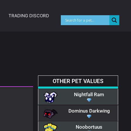
TRADING DISCORD
OTHER PET VALUES
Nightfall Ram
Dominus Darkwing
Noobortuus