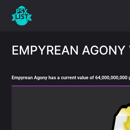
EMPYREAN AGONY 
Empyrean Agony has a current value of 64,000,000,000 ge