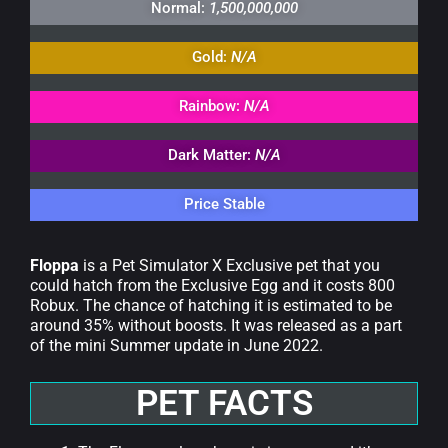
Normal:
1,500,000,000
Gold:
N/A
Rainbow:
N/A
Dark Matter:
N/A
Price Stable
Floppa
is a Pet Simulator X Exclusive pet that you
could hatch from the Exclusive Egg and it costs 800
Robux. The chance of hatching it is estimated to be
around 35% without boosts. It was released as a part
of the mini Summer update in June 2022.
PET FACTS