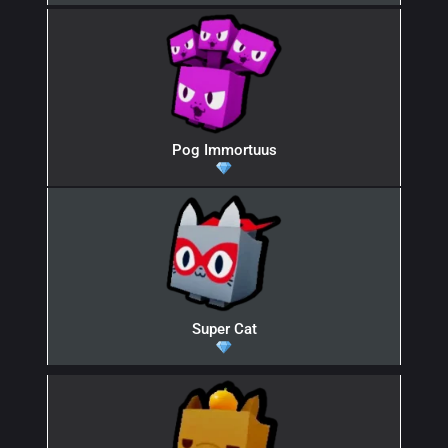
Pog Immortuus
Super Cat