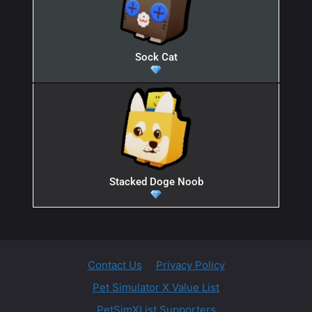
Sock Cat
Stacked Doge Noob
Contact Us
Privacy Policy
Pet Simulator X Value List
PetSimXList Supporters