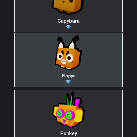
Capybara
Floppa
Punkey