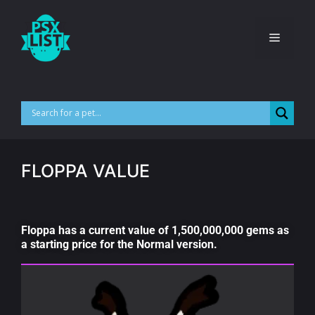
FLOPPA VALUE
Floppa has a current value of 1,500,000,000 gems as
a starting price for the Normal version.