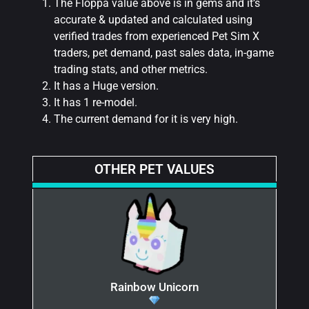
The Floppa value above is in gems and it’s
accurate & updated and calculated using
verified trades from experienced Pet Sim X
traders, pet demand, past sales data, in-game
trading stats, and other metrics.
It has a Huge version.
It has 1 re-model.
The current demand for it is very high.
OTHER PET VALUES
Rainbow Unicorn