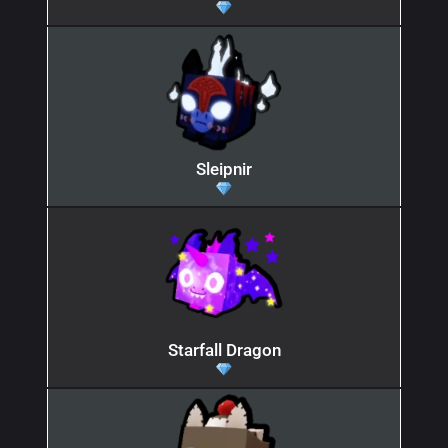
Sleipnir
Starfall Dragon