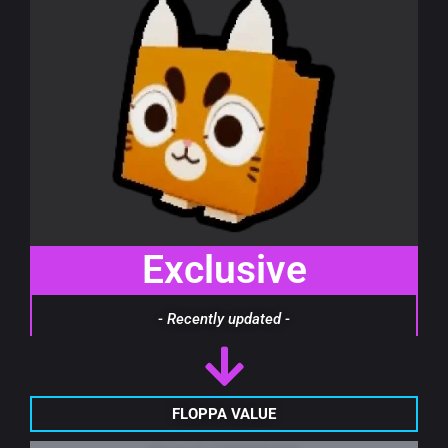
Exclusive
- Recently updated -
FLOPPA VALUE