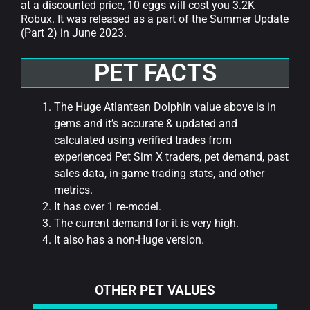
at a discounted price, 10 eggs will cost you 3.2K
Robux. It was released as a part of the Summer Update
(Part 2) in June 2023.
PET FACTS
The Huge Atlantean Dolphin value above is in
gems and it’s accurate & updated and
calculated using verified trades from
experienced Pet Sim X traders, pet demand, past
sales data, in-game trading stats, and other
metrics.
It has over 1 re-model.
The current demand for it is very high.
It also has a non-Huge version.
OTHER PET VALUES