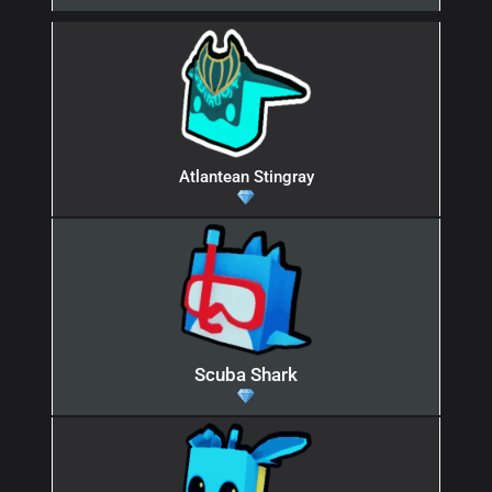
Atlantean Stingray
Scuba Shark