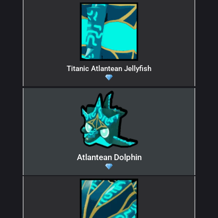
Titanic Atlantean Jellyfish
Atlantean Dolphin