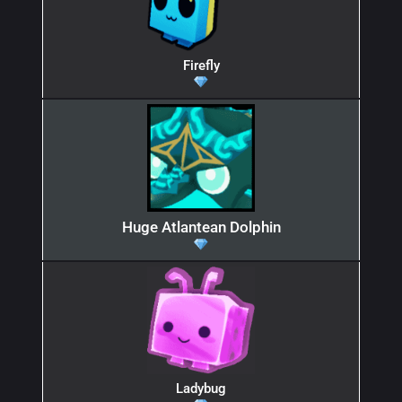
Firefly
Huge Atlantean Dolphin
Ladybug