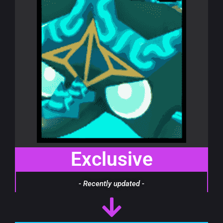
Exclusive
- Recently updated -