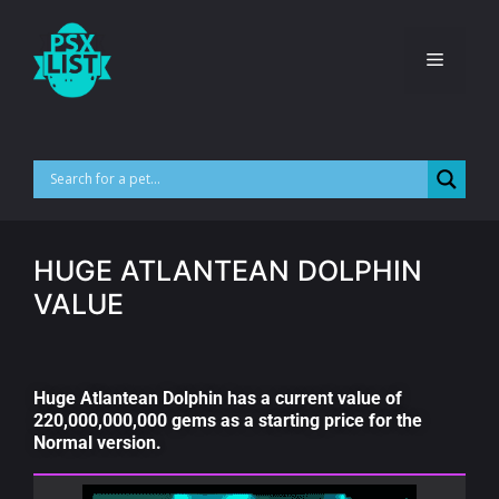
HUGE ATLANTEAN DOLPHIN
VALUE
Huge Atlantean Dolphin has a current value of
220,000,000,000 gems as a starting price for the
Normal version.