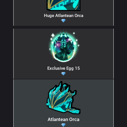
Huge Atlantean Orca
Exclusive Egg 15
Atlantean Orca