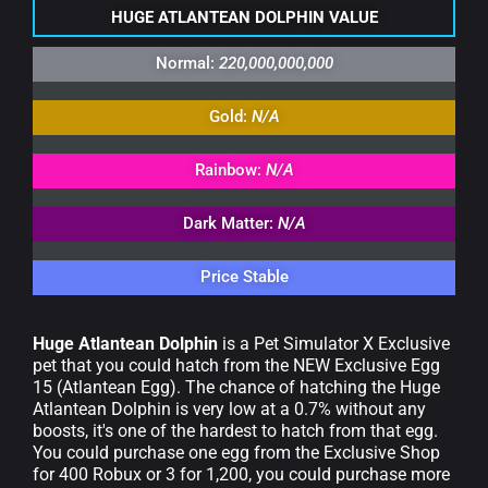
HUGE ATLANTEAN DOLPHIN VALUE
Normal:
220,000,000,000
Gold:
N/A
Rainbow:
N/A
Dark Matter:
N/A
Price Stable
Huge Atlantean Dolphin
is a Pet Simulator X Exclusive
pet that you could hatch from the NEW Exclusive Egg
15 (Atlantean Egg). The chance of hatching the Huge
Atlantean Dolphin is very low at a 0.7% without any
boosts, it's one of the hardest to hatch from that egg.
You could purchase one egg from the Exclusive Shop
for 400 Robux or 3 for 1,200, you could purchase more