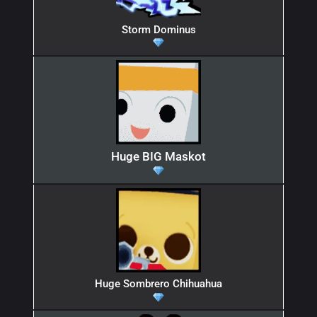
Storm Dominus
Huge BIG Maskot
Huge Sombrero Chihuahua