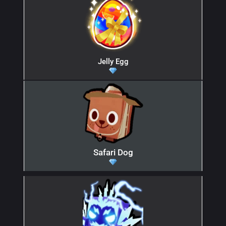
Jelly Egg
Safari Dog