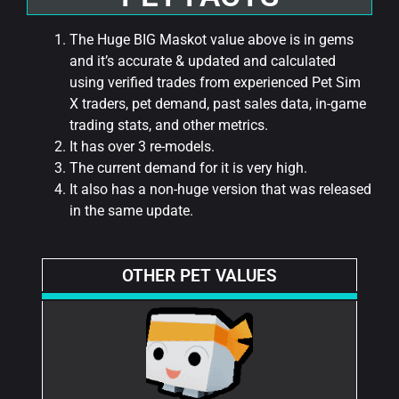
The Huge BIG Maskot value above is in gems
and it’s accurate & updated and calculated
using verified trades from experienced Pet Sim
X traders, pet demand, past sales data, in-game
trading stats, and other metrics.
It has over 3 re-models.
The current demand for it is very high.
It also has a non-huge version that was released
in the same update.
OTHER PET VALUES