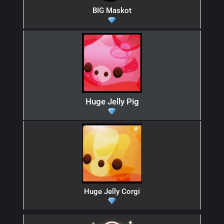
BIG Maskot
Huge Jelly Pig
Huge Jelly Corgi