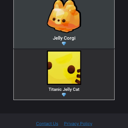
Jelly Corgi
Titanic Jelly Cat
Contact Us
Privacy Policy