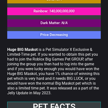
Rainbow:
140,000,000,000
Dark Matter:
N/A
Price Decreasing
Huge BIG Maskot
is a Pet Simulator X Exclusive &
Limited-Time pet. If you wanted to obtain this pet you
had to join the Roblox Big Games Pet GROUP, after
joining the group you then had to log into the game
and if you were lucky enough you would have won the
Huge BIG Maskot, you have 1% chance of winning this
pet which is very hard and it needs BIG LUCK, or you
would have won the normal Big Maskot pet which is
also a limited time pet. It was released as a part of the
Jelly Update in May 2023.
PET FACTS