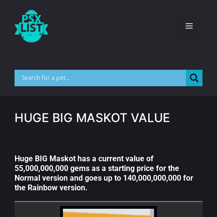
HUGE BIG MASKOT VALUE
Huge BIG Maskot has a current value of
55,000,000,000 gems as a starting price for the
Normal version and goes up to 140,000,000,000 for
the Rainbow version.