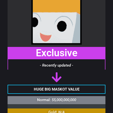
Exclusive
- Recently updated -
HUGE BIG MASKOT VALUE
Normal:
55,000,000,000
Gold:
N/A