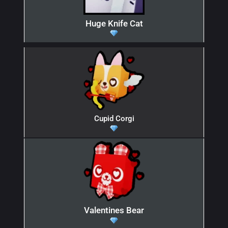
Huge Knife Cat
Cupid Corgi
Valentines Bear