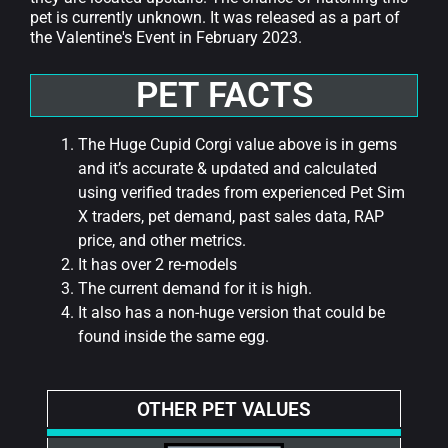
pet is currently unknown. It was released as a part of
the Valentine's Event in February 2023.
PET FACTS
The Huge Cupid Corgi value above is in gems
and it’s accurate & updated and calculated
using verified trades from experienced Pet Sim
X traders, pet demand, past sales data, RAP
price, and other metrics.
It has over 2 re-models
The current demand for it is high.
It also has a non-huge version that could be
found inside the same egg.
OTHER PET VALUES