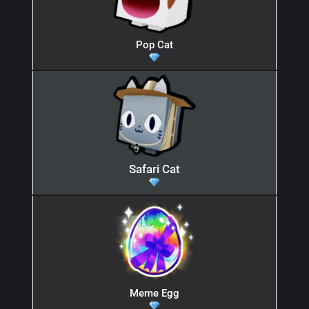
Pop Cat
Safari Cat
Meme Egg