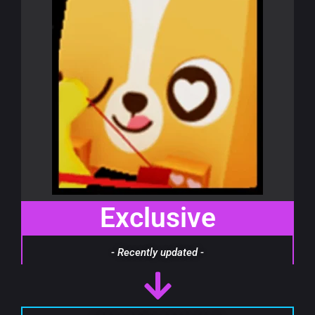
Exclusive
- Recently updated -