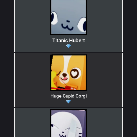
Titanic Hubert
Huge Cupid Corgi