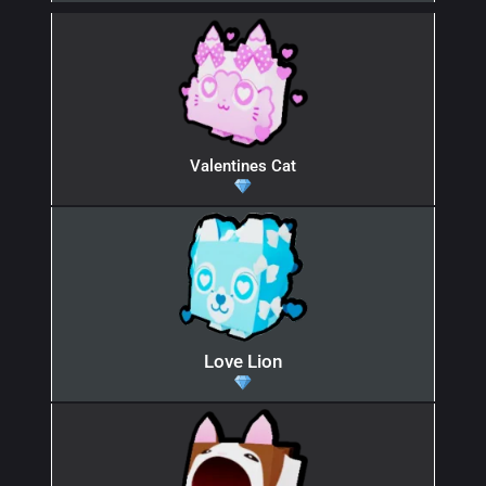
Valentines Cat
Love Lion