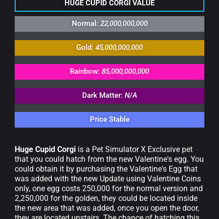
HUGE CUPID CORGI VALUE
Normal:
22,000,000,000
Gold:
45,000,000,000
Rainbow:
85,000,000,000
Dark Matter:
N/A
Price Stable
Huge Cupid Corgi
is a Pet Simulator X Exclusive pet
that you could hatch from the new Valentine's egg. You
could obtain it by purchasing the Valentine's Egg that
was added with the new Update using Valentine Coins
only, one egg costs 250,000 for the normal version and
2,250,000 for the golden, they could be located inside
the new area that was added, once you open the door,
they are located upstairs. The chance of hatching this