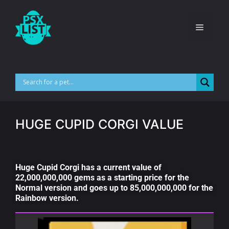
HUGE CUPID CORGI VALUE
Huge Cupid Corgi has a current value of
22,000,000,000 gems as a starting price for the
Normal version and goes up to 85,000,000,000 for the
Rainbow version.