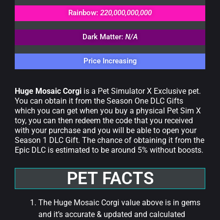
Rainbow:
220,000,000,000
Dark Matter:
N/A
Price Increasing
Huge Mosaic Corgi
is a Pet Simulator X Exclusive pet.
You can obtain it from the Season One DLC Gifts
which you can get when you buy a physical Pet Sim X
toy, you can then redeem the code that you received
with your purchase and you will be able to open your
Season 1 DLC Gift. The chance of obtaining it from the
Epic DLC is estimated to be around 5% without boosts.
PET FACTS
The Huge Mosaic Corgi value above is in gems
and it’s accurate & updated and calculated