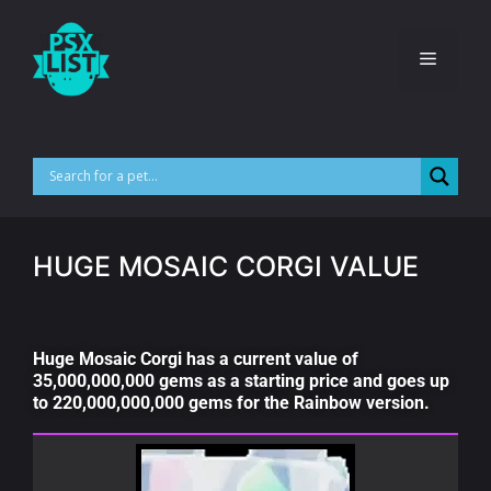
HUGE MOSAIC CORGI VALUE
Huge Mosaic Corgi has a current value of
35,000,000,000 gems as a starting price and goes up
to 220,000,000,000 gems for the Rainbow version.