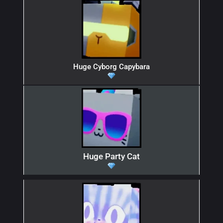
Huge Cyborg Capybara
Huge Party Cat