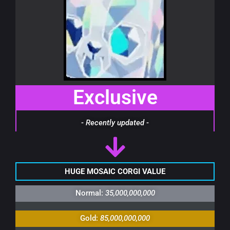
Exclusive
- Recently updated -
HUGE MOSAIC CORGI VALUE
Normal:
35,000,000,000
Gold:
85,000,000,000