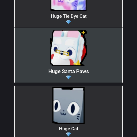
Huge Tie Dye Cat
Huge Santa Paws
Huge Cat