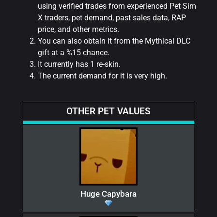
using verified trades from experienced Pet Sim
X traders, pet demand, past sales data, RAP
price, and other metrics.
You can also obtain it from the Mythical DLC
gift at a %15 chance.
It currently has 1 re-skin.
The current demand for it is very high.
OTHER PET VALUES
Huge Capybara