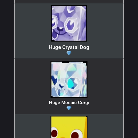
Huge Crystal Dog
Huge Mosaic Corgi