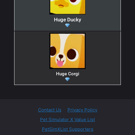
Huge Ducky
Huge Corgi
Contact Us
Privacy Policy
Pet Simulator X Value List
PetSimXList Supporters