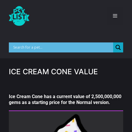
ICE CREAM CONE VALUE
Ice Cream Cone has a current value of 2,500,000,000
gems as a starting price for the Normal version.