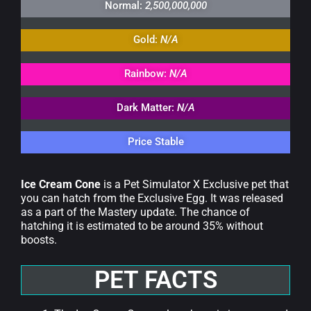
Normal:
2,500,000,000
Gold:
N/A
Rainbow:
N/A
Dark Matter:
N/A
Price Stable
Ice Cream Cone
is a Pet Simulator X Exclusive pet that
you can hatch from the Exclusive Egg. It was released
as a part of the Mastery update. The chance of
hatching it is estimated to be around 35% without
boosts.
PET FACTS