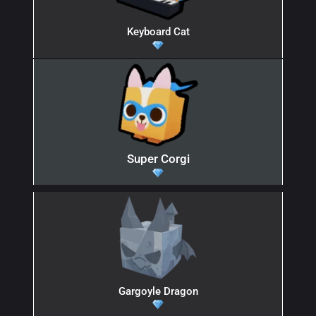
Keyboard Cat
Super Corgi
Gargoyle Dragon