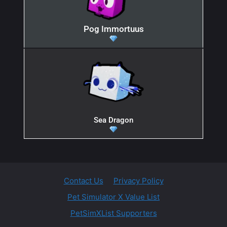
Pog Immortuus
Sea Dragon
Contact Us
Privacy Policy
Pet Simulator X Value List
PetSimXList Supporters