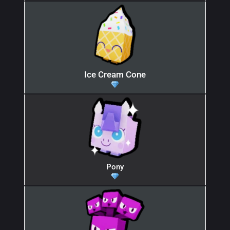
Ice Cream Cone
Pony