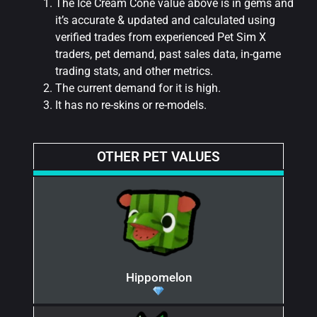
The Ice Cream Cone value above is in gems and
it’s accurate & updated and calculated using
verified trades from experienced Pet Sim X
traders, pet demand, past sales data, in-game
trading stats, and other metrics.
The current demand for it is high.
It has no re-skins or re-models.
OTHER PET VALUES
Hippomelon