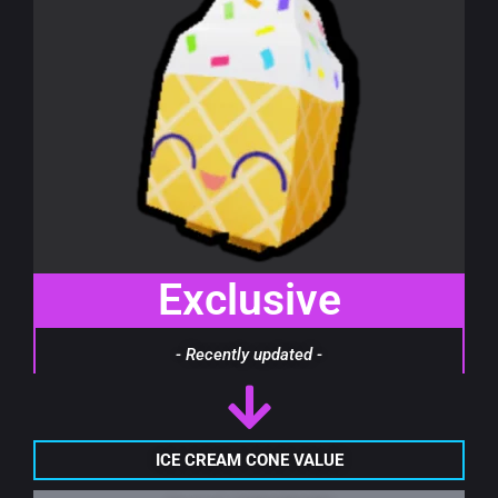
Exclusive
- Recently updated -
ICE CREAM CONE VALUE