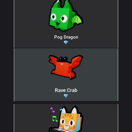
Pog Dragon
Rave Crab