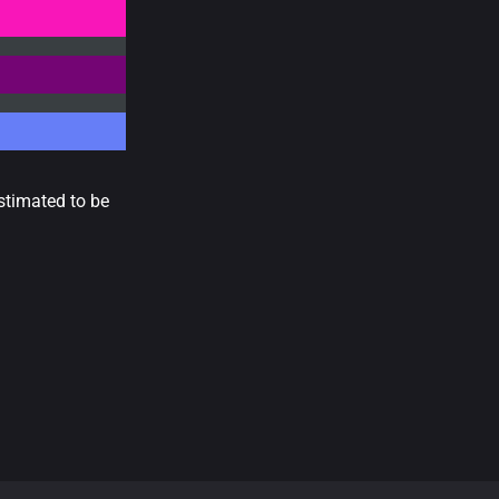
stimated to be