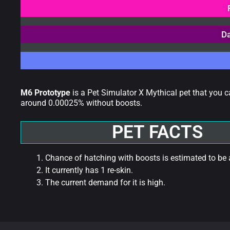
Da
M6 Prototype
is a Pet Simulator X Mythical pet that you 
around 0.00025% without boosts.
PET FACTS
Chance of hatching with boosts is estimated to be
It currently has 1 re-skin.
The current demand for it is high.