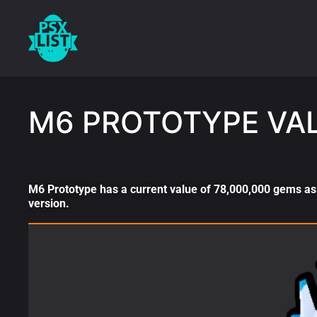
M6 PROTOTYPE VA
M6 Prototype has a current value of 78,000,000 gems as 
version.