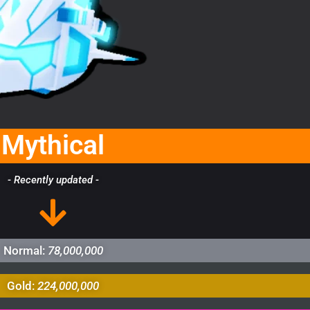
Mythical
- Recently updated -
Normal:
78,000,000
Gold:
224,000,000