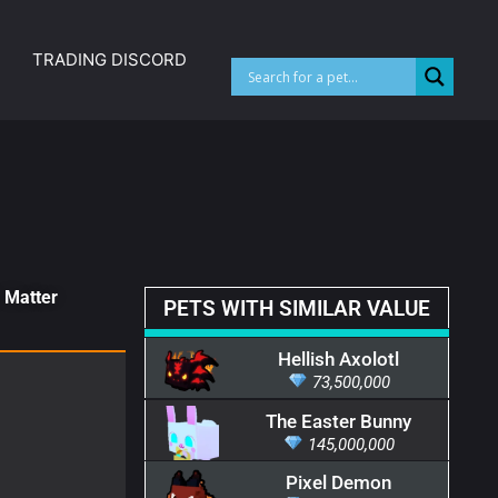
TRADING DISCORD
k Matter
PETS WITH SIMILAR VALUE
Hellish Axolotl
73,500,000
The Easter Bunny
145,000,000
Pixel Demon