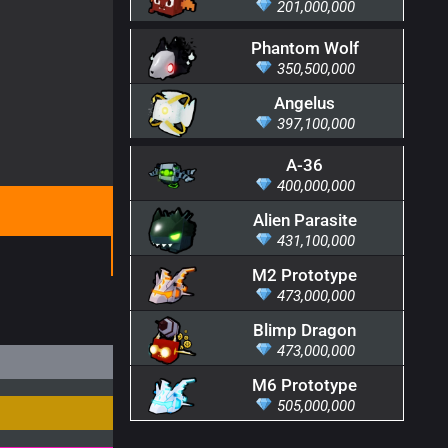
201,000,000
Phantom Wolf
350,500,000
Angelus
397,100,000
A-36
400,000,000
Alien Parasite
431,100,000
M2 Prototype
473,000,000
Blimp Dragon
473,000,000
M6 Prototype
505,000,000