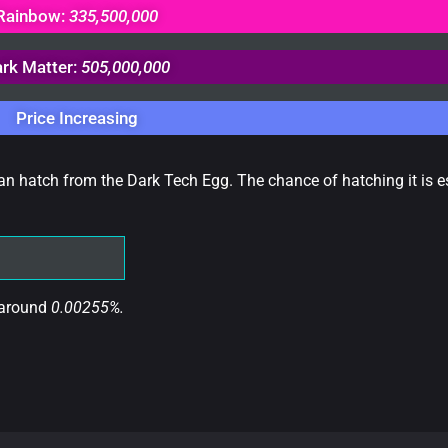
Rainbow:
335,500,000
rk Matter:
505,000,000
Price Increasing
can hatch from the Dark Tech Egg. The chance of hatching it is e
 around
0.00255%.