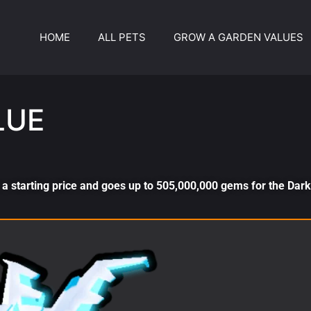
HOME
ALL PETS
GROW A GARDEN VALUES
LUE
a starting price and goes up to 505,000,000 gems for the Dar