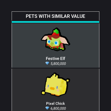
PETS WITH SIMILAR VALUE
Festive Elf
5,800,000
Pixel Chick
6,800,000