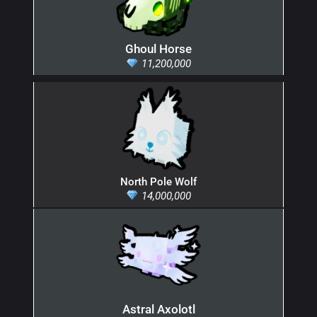
Ghoul Horse
11,200,000
North Pole Wolf
14,000,000
Astral Axolotl