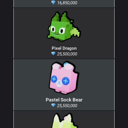
16,850,000
Pixel Dragon
25,500,000
Pastel Sock Bear
25,550,000