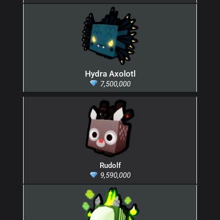
Hydra Axolotl
7,500,000
Rudolf
9,590,000