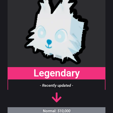
Legendary
- Recently updated -
Normal:
510,000