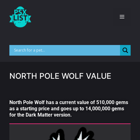
NORTH POLE WOLF VALUE
North Pole Wolf has a current value of 510,000 gems
as a starting price and goes up to 14,000,000 gems
for the Dark Matter version.