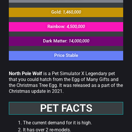
Gold:
1,460,000
Rainbow:
4,500,000
Dark Matter:
14,000,000
Price Stable
North Pole Wolf
is a Pet Simulator X Legendary pet
that you could hatch from the Egg of Many Gifts and
the Christmas Tree Egg. It was released as a part of the
Christmas update in 2021.
PET FACTS
The current demand for it is high.
It has over 2 re-models.