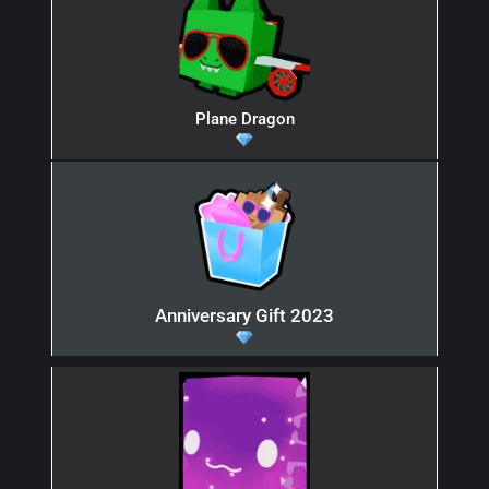
Plane Dragon
Anniversary Gift 2023