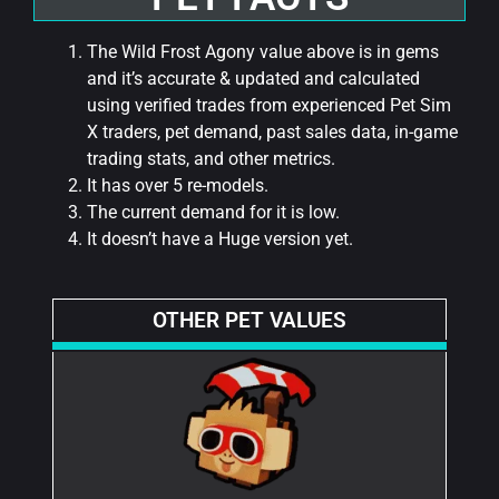
The Wild Frost Agony value above is in gems
and it’s accurate & updated and calculated
using verified trades from experienced Pet Sim
X traders, pet demand, past sales data, in-game
trading stats, and other metrics.
It has over 5 re-models.
The current demand for it is low.
It doesn’t have a Huge version yet.
OTHER PET VALUES