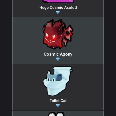
Huge Cosmic Axolotl
Cosmic Agony
Toilet Cat