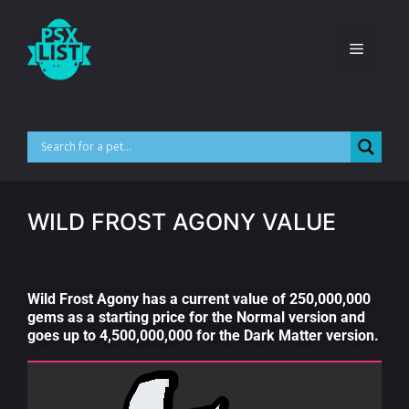
WILD FROST AGONY VALUE
Wild Frost Agony has a current value of 250,000,000
gems as a starting price for the Normal version and
goes up to 4,500,000,000 for the Dark Matter version.