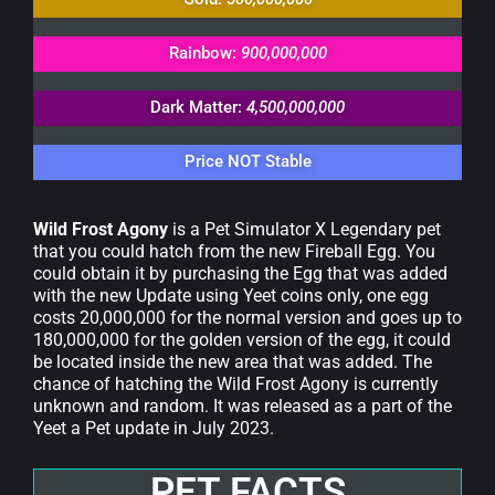
Rainbow:
900,000,000
Dark Matter:
4,500,000,000
Price NOT Stable
Wild Frost Agony
is a Pet Simulator X Legendary pet
that you could hatch from the new Fireball Egg. You
could obtain it by purchasing the Egg that was added
with the new Update using Yeet coins only, one egg
costs 20,000,000 for the normal version and goes up to
180,000,000 for the golden version of the egg, it could
be located inside the new area that was added. The
chance of hatching the Wild Frost Agony is currently
unknown and random. It was released as a part of the
Yeet a Pet update in July 2023.
PET FACTS