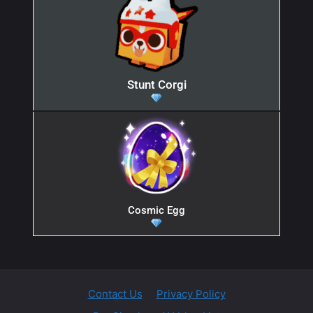
Stunt Corgi
Cosmic Egg
Contact Us
Privacy Policy