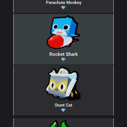
Parachute Monkey
Rocket Shark
Stunt Cat