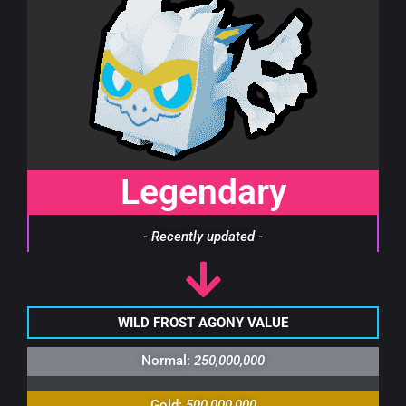
Legendary
- Recently updated -
WILD FROST AGONY VALUE
Normal:
250,000,000
Gold:
500,000,000