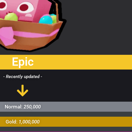
Epic
- Recently updated -
Normal:
250,000
Gold:
1,000,000