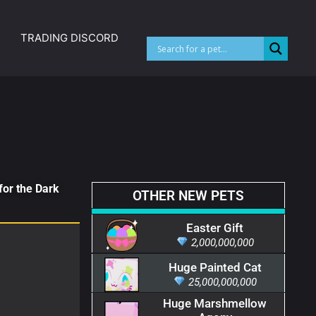
TRADING DISCORD
for the Dark
OTHER NEW PETS
Easter Gift
2,000,000,000
Huge Painted Cat
25,000,000,000
Huge Marshmellow