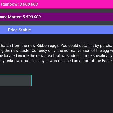
Rainbow:
3,000,000
Dark Matter:
5,500,000
Price Stable
d hatch from the new Ribbon eggs. You could obtain it by purch
g the new Easter Currency only, the normal version of the egg 
be located inside the new area that was added, more specifically
y unknown, but it's easy. It was released as a part of the Easter