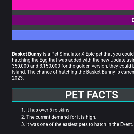
Basket Bunny
is a Pet Simulator X Epic pet that you coul
hatching the Egg that was added with the new Update usin
350,000 and 3,150,000 for the golden version, they could 
Island. The chance of hatching the Basket Bunny is currentl
2023.
PET FACTS
It has over 5 re-skins.
The current demand for it is high.
It was one of the easiest pets to hatch in the Event.