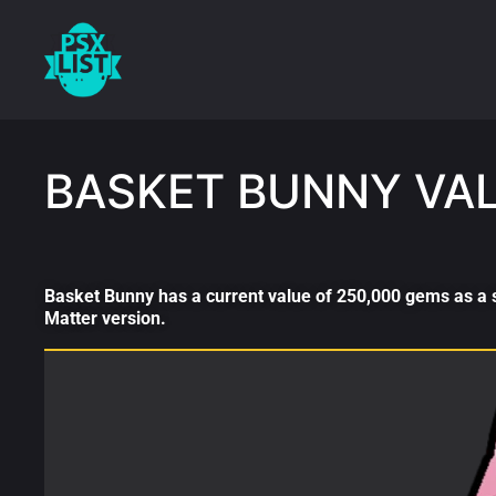
BASKET BUNNY VA
Basket Bunny has a current value of 250,000 gems as a s
Matter version.