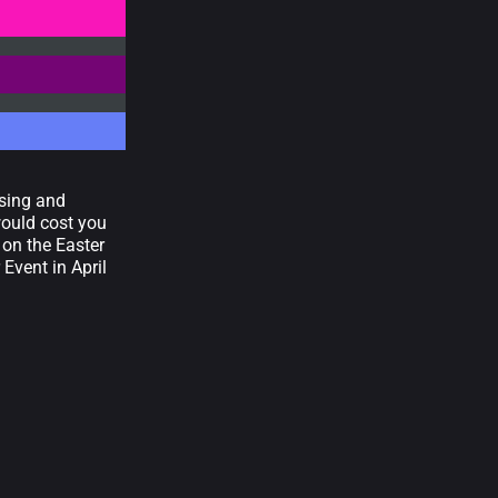
asing and
would cost you
 on the Easter
 Event in April