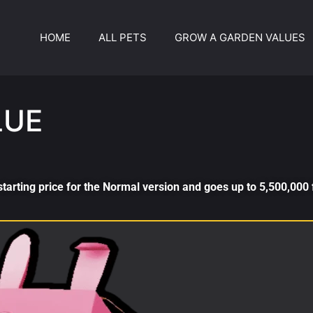
HOME
ALL PETS
GROW A GARDEN VALUES
LUE
tarting price for the Normal version and goes up to 5,500,000 