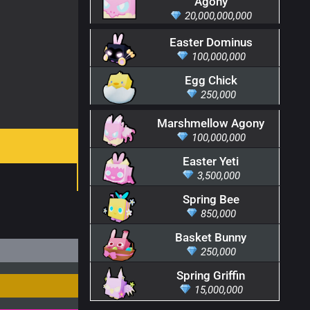
Agony
20,000,000,000
Easter Dominus
100,000,000
Egg Chick
250,000
Marshmellow Agony
100,000,000
Easter Yeti
3,500,000
Spring Bee
850,000
Basket Bunny
250,000
Spring Griffin
15,000,000