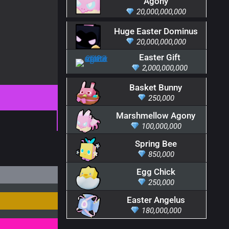
Agony
20,000,000,000
Huge Easter Dominus
20,000,000,000
Easter Gift
2,000,000,000
Basket Bunny
250,000
Marshmellow Agony
100,000,000
Spring Bee
850,000
Egg Chick
250,000
Easter Angelus
180,000,000