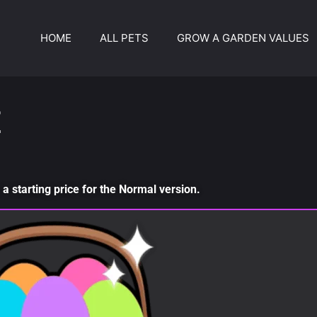
HOME
ALL PETS
GROW A GARDEN VALUES
E
a starting price for the Normal version.