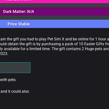
Dark Matter:
N/A
Price Stable
tain the gift you had to play Pet Sim X and be online for 1 hour
ould obtain the gift is by purchasing a pack of 10 Easter Gifts f
 available for a limited time. The gift contains 2 Huge pets an
 2023.
 with pets.
 and it could also