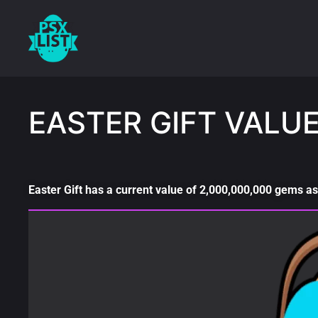
EASTER GIFT VALU
Easter Gift has a current value of 2,000,000,000 gems as 