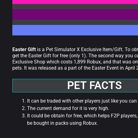
Easter Gift
is a Pet Simulator X Exclusive Item/Gift. To ob
get the Easter Gift for free (only 1). The second way you c
Exclusive Shop which costs 1,899 Robux, and that was only
pets. It was released as a part of the Easter Event in April
PET FACTS
It can be traded with other players just like you can
The current demand for it is very high.
It could be obtain for free, which helps F2P players,
be bought in packs using Robux.