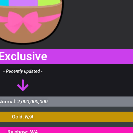
Exclusive
- Recently updated -
Normal:
2,000,000,000
Gold:
N/A
Rainbow:
N/A