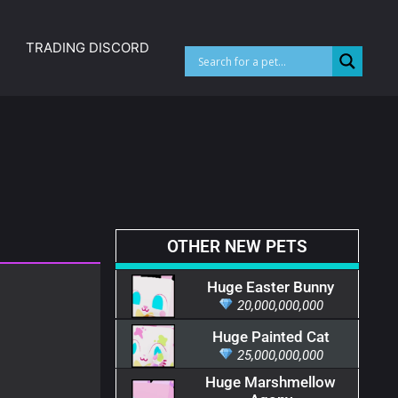
TRADING DISCORD
OTHER NEW PETS
Huge Easter Bunny
20,000,000,000
Huge Painted Cat
25,000,000,000
Huge Marshmellow