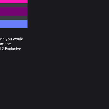
 and you would
rom the
d 2 Exclusive