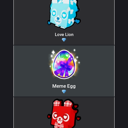
Love Lion
Meme Egg