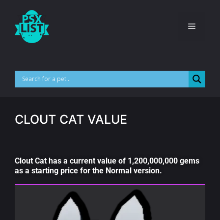
CLOUT CAT VALUE
Clout Cat has a current value of 1,200,000,000 gems
as a starting price for the Normal version.