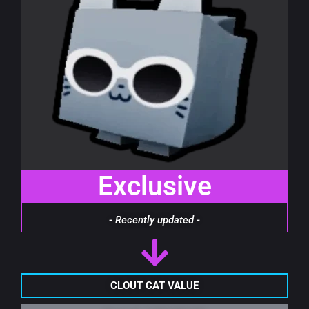
Exclusive
- Recently updated -
CLOUT CAT VALUE