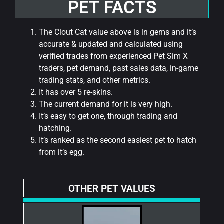
PET FACTS
The Clout Cat value above is in gems and it’s
accurate & updated and calculated using
verified trades from experienced Pet Sim X
traders, pet demand, past sales data, in-game
trading stats, and other metrics.
It has over 5 re-skins.
The current demand for it is very high.
It’s easy to get one, through trading and
hatching.
It’s ranked as the second easiest pet to hatch
from it’s egg.
OTHER PET VALUES