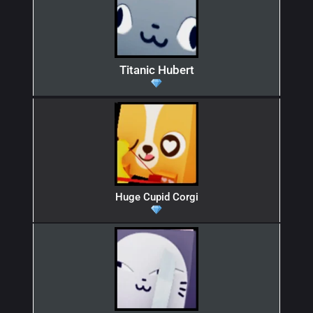
Titanic Hubert
Huge Cupid Corgi