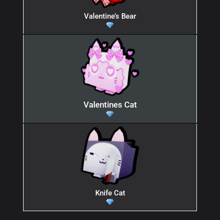
Valentine’s Bear
Valentines Cat
Knife Cat