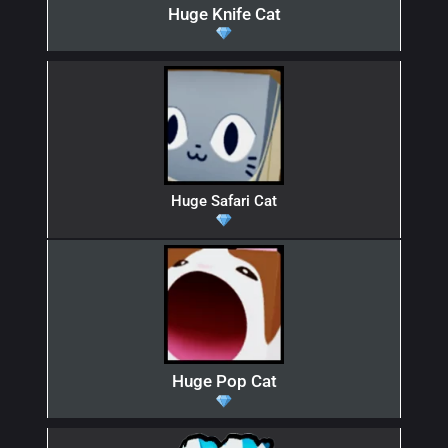
Huge Knife Cat
Huge Safari Cat
Huge Pop Cat