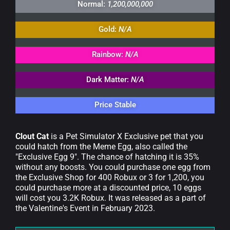
Normal:
1,200,000,000
Gold:
N/A
Rainbow:
N/A
Dark Matter:
N/A
Price Stable
Clout Cat
is a Pet Simulator X Exclusive pet that you
could hatch from the Meme Egg, also called the
"Exclusive Egg 9". The chance of hatching it is 35%
without any boosts. You could purchase one egg from
the Exclusive Shop for 400 Robux or 3 for 1,200, you
could purchase more at a discounted price, 10 eggs
will cost you 3.2K Robux. It was released as a part of
the Valentine's Event in February 2023.