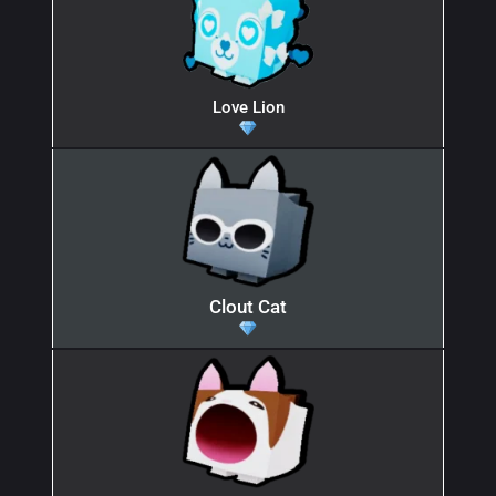
Love Lion
Clout Cat