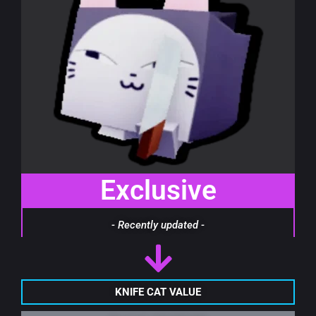
Exclusive
- Recently updated -
KNIFE CAT VALUE