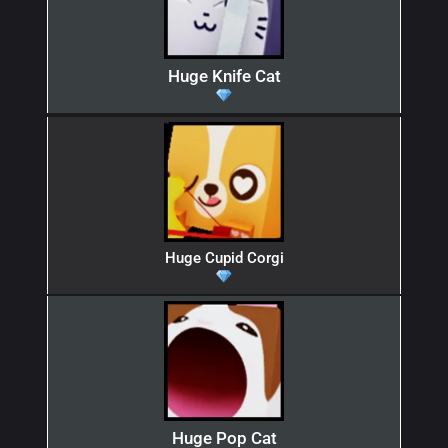
Huge Knife Cat
Huge Cupid Corgi
Huge Pop Cat