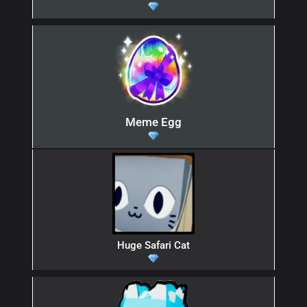
Meme Egg
Huge Safari Cat