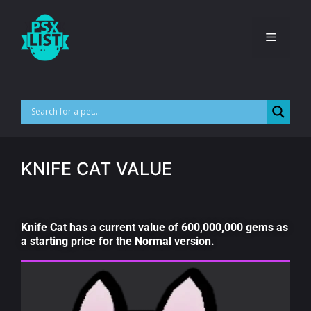
KNIFE CAT VALUE
Knife Cat has a current value of 600,000,000 gems as
a starting price for the Normal version.