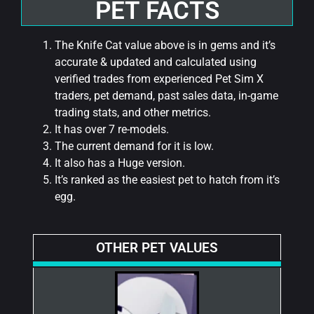
PET FACTS
The Knife Cat value above is in gems and it’s
accurate & updated and calculated using
verified trades from experienced Pet Sim X
traders, pet demand, past sales data, in-game
trading stats, and other metrics.
It has over 7 re-models.
The current demand for it is low.
It also has a Huge version.
It’s ranked as the easiest pet to hatch from it’s
egg.
OTHER PET VALUES