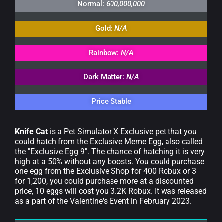
Normal:
600,000,000
Gold:
N/A
Rainbow:
N/A
Dark Matter:
N/A
Price Stable
Knife Cat
is a Pet Simulator X Exclusive pet that you
could hatch from the Exclusive Meme Egg, also called
the "Exclusive Egg 9". The chance of hatching it is very
high at a 50% without any boosts. You could purchase
one egg from the Exclusive Shop for 400 Robux or 3
for 1,200, you could purchase more at a discounted
price, 10 eggs will cost you 3.2K Robux. It was released
as a part of the Valentine's Event in February 2023.