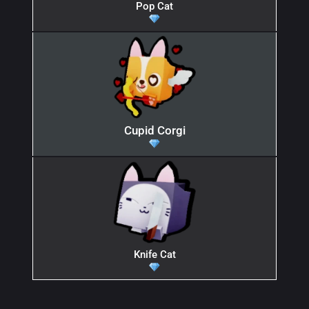
Pop Cat
Cupid Corgi
Knife Cat