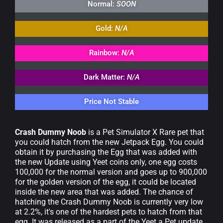
Normal:
SOON
Gold:
N/A
Rainbow:
N/A
Dark Matter:
N/A
Price Not Stable
Crash Dummy Noob
is a Pet Simulator X Rare pet that
you could hatch from the new Jetpack Egg. You could
obtain it by purchasing the Egg that was added with
the new Update using Yeet coins only, one egg costs
100,000 for the normal version and goes up to 900,000
for the golden version of the egg, it could be located
inside the new area that was added. The chance of
hatching the Crash Dummy Noob is currently very low
at 2.2%, it's one of the hardest pets to hatch from that
egg. It was released as a part of the Yeet a Pet update