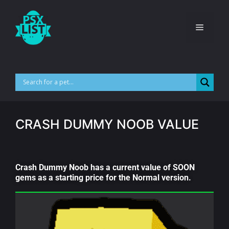
CRASH DUMMY NOOB VALUE
Crash Dummy Noob has a current value of SOON
gems as a starting price for the Normal version.