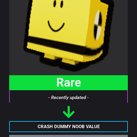
Rare
- Recently updated -
CRASH DUMMY NOOB VALUE