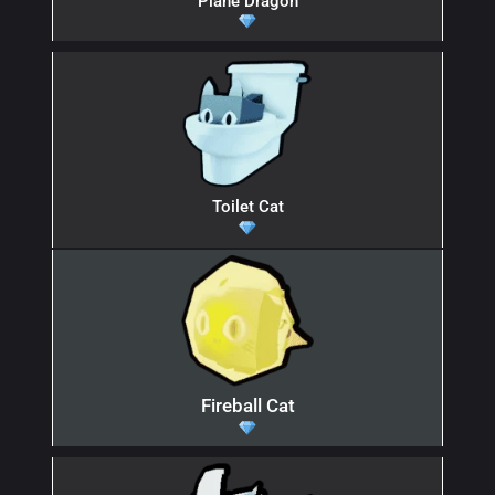
Plane Dragon
Toilet Cat
Fireball Cat