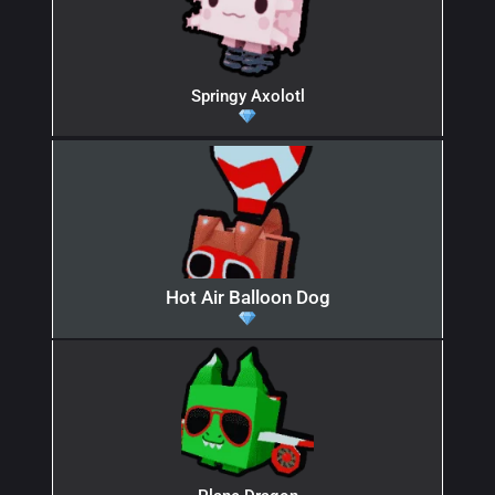
Springy Axolotl
Hot Air Balloon Dog