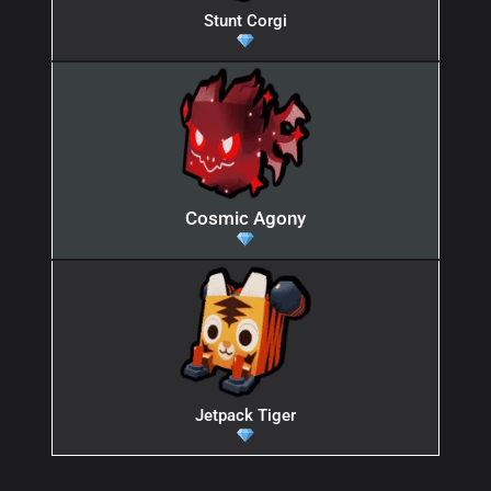
Stunt Corgi
Cosmic Agony
Jetpack Tiger