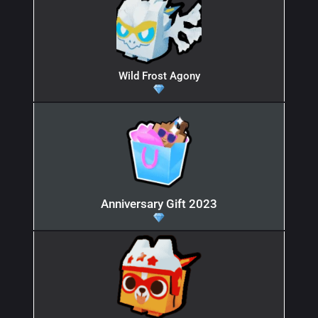
Wild Frost Agony
Anniversary Gift 2023