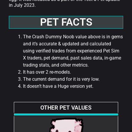
in July 2023.
PET FACTS
The Crash Dummy Noob value above is in gems
and it’s accurate & updated and calculated
using verified trades from experienced Pet Sim
X traders, pet demand, past sales data, in-game
trading stats, and other metrics.
It has over 2 re-models.
The current demand for it is very low.
It doesn’t have a Huge version yet.
OTHER PET VALUES