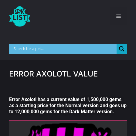
ERROR AXOLOTL VALUE
Error Axolotl has a current value of 1,500,000 gems
as a starting price for the Normal version and goes up
to 12,000,000 gems for the Dark Matter version.