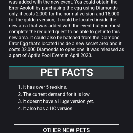
was added with the new event. You could obtain the
Error Axolotl by purchasing the egg using Diamonds
only, it costs 2,000 for the normal version and 18,000
for the golden version, it could be located inside the
new area that was added with the event but you must
complete the required quest to be able to get into this
new area. It could also be hatched from the Diamond
Error Egg that's located inside a new secret area and it
costs 32,000 Diamonds to open one. It was released as
a part of April's Fool Event in April 2023.
PET FACTS
It has over 5 re-skins.
The current demand for it is low.
It doesn’t have a Huge version yet.
It also has a HC version.
OTHER NEW PETS