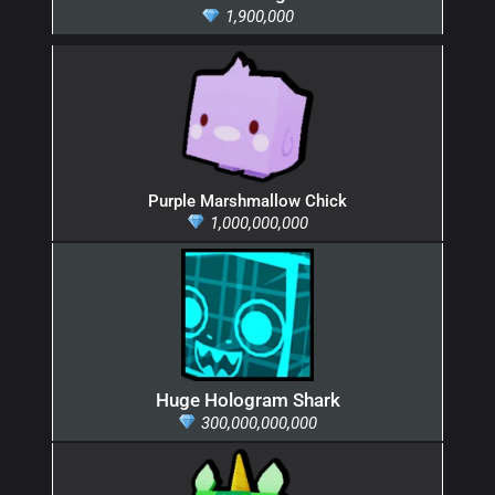
1,900,000
Purple Marshmallow Chick
1,000,000,000
Huge Hologram Shark
300,000,000,000