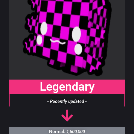
Legendary
- Recently updated -
Normal:
1,500,000