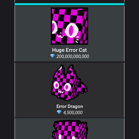
Huge Error Cat
200,000,000,000
Error Dragon
4,500,000