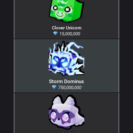
Clover Unicorn
15,000,000
Storm Dominus
750,000,000