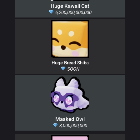
Huge Kawaii Cat
6,200,000,000,000
Huge Bread Shiba
SOON
Masked Owl
3,000,000,000