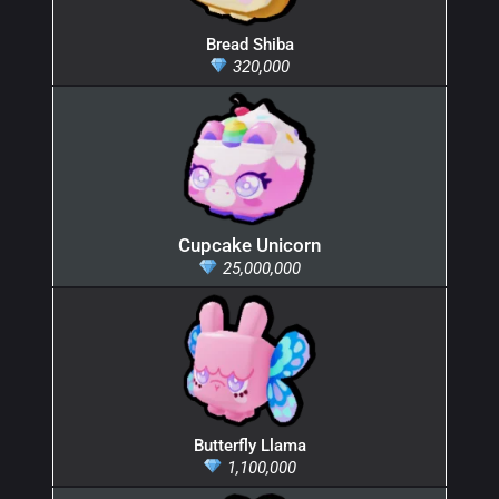
Bread Shiba
320,000
Cupcake Unicorn
25,000,000
Butterfly Llama
1,100,000