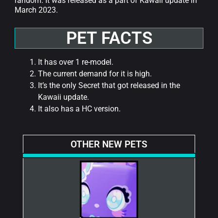
random. It was released as a part of Kawaii update in
March 2023.
PET FACTS
It has over 1 re-model.
The current demand for it is high.
It’s the only Secret that got released in the
Kawaii update.
It also has a HC version.
OTHER NEW PETS