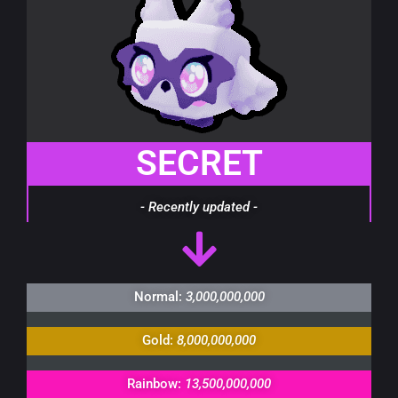
SECRET
- Recently updated -
Normal:
3,000,000,000
Gold:
8,000,000,000
Rainbow:
13,500,000,000