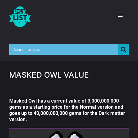
MASKED OWL VALUE
Masked Owl has a current value of 3,000,000,000
gems as a starting price for the Normal version and
goes up to 40,000,000,000 gems for the Dark matter
version.