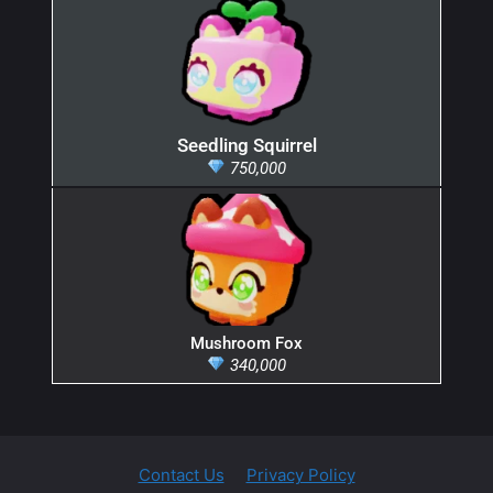
Seedling Squirrel
750,000
Mushroom Fox
340,000
Contact Us
Privacy Policy