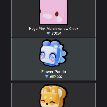
Huge Pink Marshmellow Chick
SOON
Flower Panda
650,000