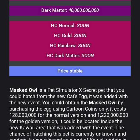
Dark Matter:
40,000,000,000
HC Normal:
SOON
HC Gold:
SOON
HC Rainbow:
SOON
HC Dark Matter:
SOON
Price stable
Masked Owl
is a Pet Simulator X Secret pet that you
could hatch from the new Cafe Egg, it was added with
the new event. You could obtain the
Masked Owl
by
purchasing the egg using Cartoon Coins only, it costs
128,000,000 for the normal version and 1,220,000,000
for the golden version, it could be located inside the
new Kawaii area that was added with the event. The
chance of hatching this pet is currently unknown and