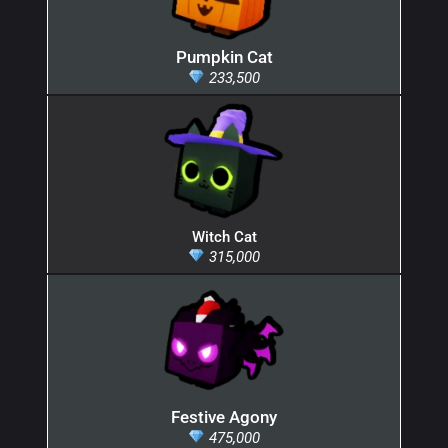
Pumpkin Cat
233,500
Witch Cat
315,000
Festive Agony
475,000