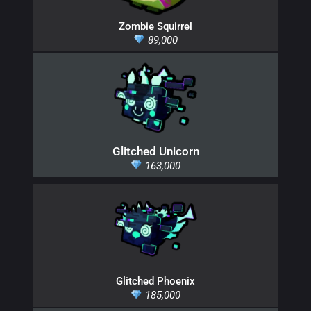
Zombie Squirrel
89,000
Glitched Unicorn
163,000
Glitched Phoenix
185,000