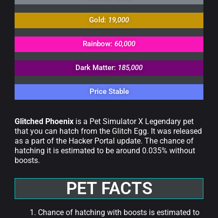
Gold:
19,000
Rainbow:
60,000
Dark Matter:
185,000
Price Stable
Glitched Phoenix
is a Pet Simulator X Legendary pet
that you can hatch from the Glitch Egg. It was released
as a part of the Hacker Portal update. The chance of
hatching it is estimated to be around 0.035% without
boosts.
PET FACTS
Chance of hatching with boosts is estimated to