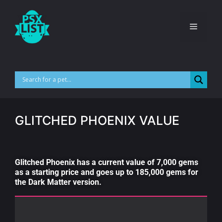
GLITCHED PHOENIX VALUE
Glitched Phoenix has a current value of 7,000 gems
as a starting price and goes up to 185,000 gems for
the Dark Matter version.