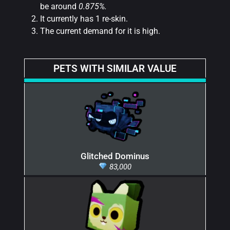
be around
0.875%.
It currently has 1 re-skin.
The current demand for it is high.
PETS WITH SIMILAR VALUE
Glitched Dominus
83,000