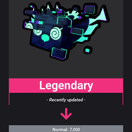
Legendary
- Recently updated -
Normal:
7,000