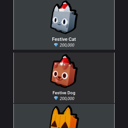
Festive Cat
200,000
Festive Dog
200,000