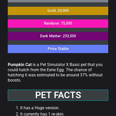
Gold:
25,000
Rainbow:
75,000
Dark Matter:
233,500
Price Stable
Pumpkin Cat
is a Pet Simulator X Basic pet that you
could hatch from the Eerie Egg. The chance of
hatching it was estimated to be around 37% without
boosts.
PET FACTS
It has a Huge version.
It currently has 1 re-skin.