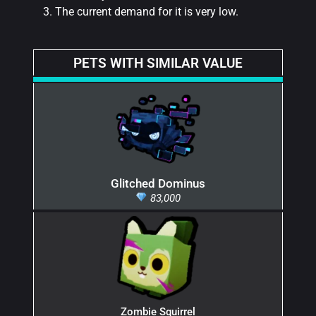
The current demand for it is very low.
PETS WITH SIMILAR VALUE
Glitched Dominus
83,000
Zombie Squirrel