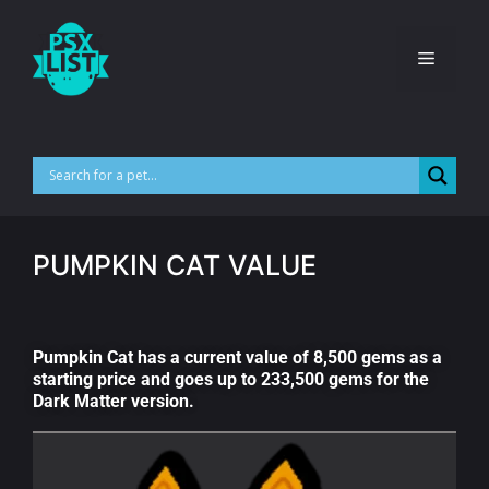
PUMPKIN CAT VALUE
Pumpkin Cat has a current value of 8,500 gems as a
starting price and goes up to 233,500 gems for the
Dark Matter version.