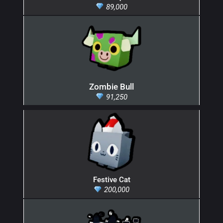
89,000
Zombie Bull
91,250
Festive Cat
200,000