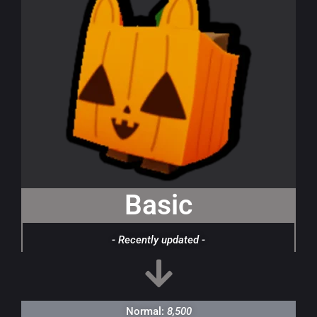
Basic
- Recently updated -
Normal:
8,500