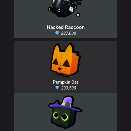
Hacked Raccoon
227,000
Pumpkin Cat
233,500