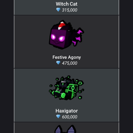
Witch Cat
315,000
Festive Agony
475,000
Haxigator
600,000