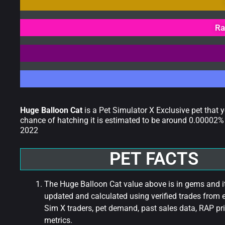
Ra
Huge Balloon Cat
is a Pet Simulator X Exclusive pet that 
chance of hatching it is estimated to be around 0.00002% 
2022
PET FACTS
The Huge Balloon Cat value above is in gems and it
updated and calculated using verified trades from 
Sim X traders, pet demand, past sales data, RAP pri
metrics.