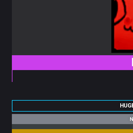
HUGE
N