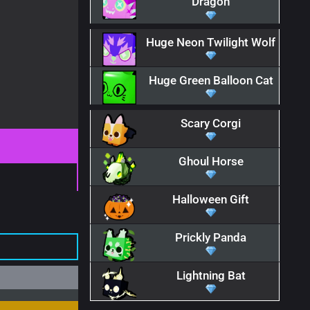
Dragon
Huge Neon Twilight Wolf
Huge Green Balloon Cat
Scary Corgi
Ghoul Horse
Halloween Gift
Prickly Panda
Lightning Bat