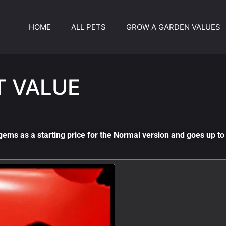
HOME
ALL PETS
GROW A GARDEN VALUES
T VALUE
gems as a starting price for the Normal version and goes up to