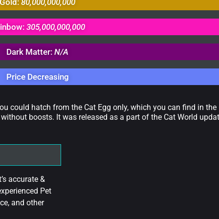
Gold:
80,000,000,000
inbow:
305,000,000,000
Dark Matter:
N/A
Price Decreasing
you could hatch from the Cat Egg only, which you can find in the
without boosts. It was released as a part of the Cat World upd
’s accurate &
experienced Pet
ce, and other