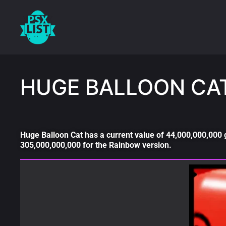
HUGE BALLOON CA
Huge Balloon Cat has a current value of 44,000,000,000 
305,000,000,000 for the Rainbow version.