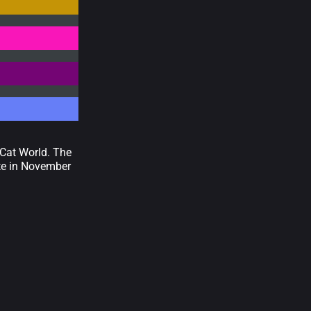
 Cat World. The
ate in November