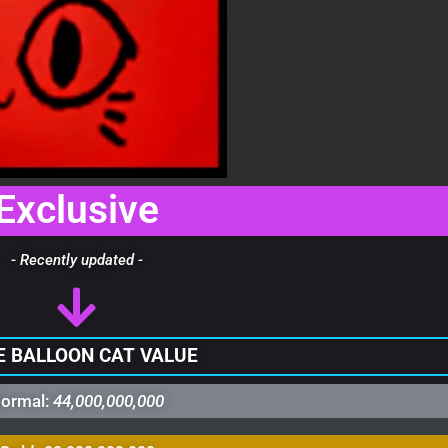
Exclusive
- Recently updated -
 BALLOON CAT VALUE
ormal:
44,000,000,000