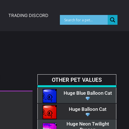
TRADING DISCORD
OTHER PET VALUES​
Huge Blue Balloon Cat
Huge Balloon Cat
Huge Neon Twilight