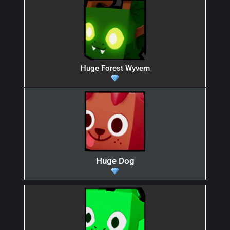
Huge Forest Wyvern
Huge Dog