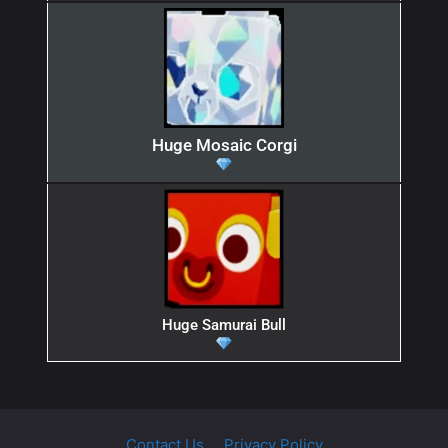
Huge Mosaic Corgi
Huge Samurai Bull
Contact Us
Privacy Policy