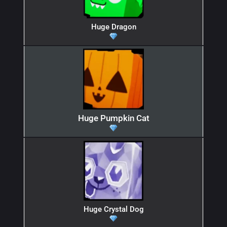
Huge Dragon
Huge Pumpkin Cat
Huge Crystal Dog