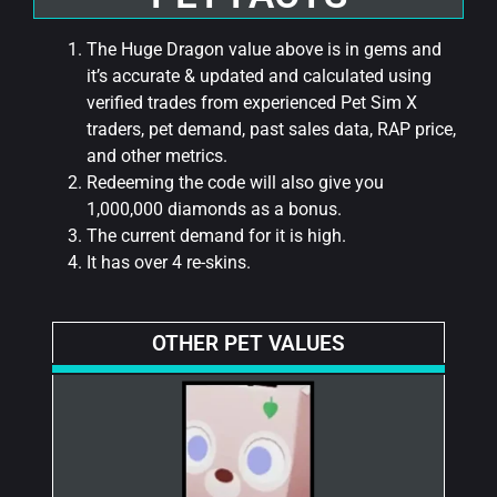
The Huge Dragon value above is in gems and
it’s accurate & updated and calculated using
verified trades from experienced Pet Sim X
traders, pet demand, past sales data, RAP price,
and other metrics.
Redeeming the code will also give you
1,000,000 diamonds as a bonus.
The current demand for it is high.
It has over 4 re-skins.
OTHER PET VALUES