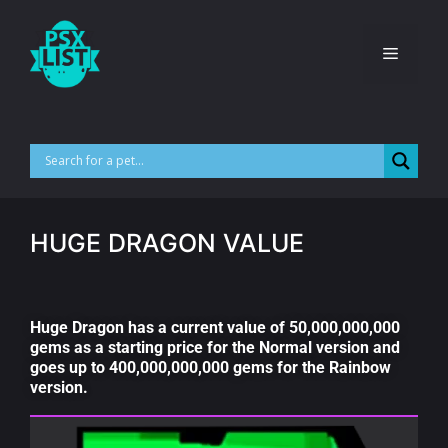
HUGE DRAGON VALUE
Huge Dragon has a current value of 50,000,000,000
gems as a starting price for the Normal version and
goes up to 400,000,000,000 gems for the Rainbow
version.