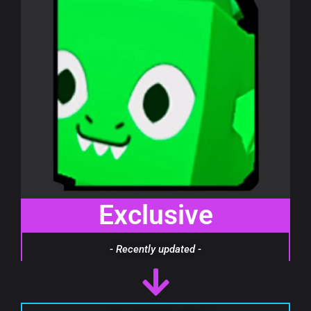
Exclusive
- Recently updated -