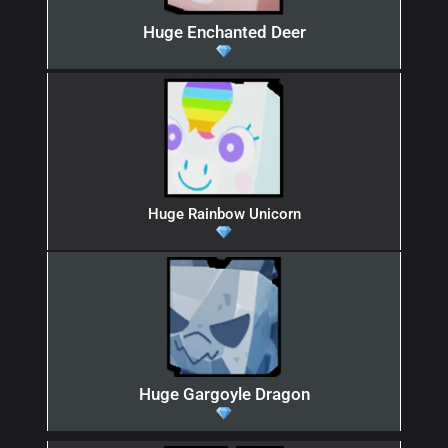
Huge Enchanted Deer
Huge Rainbow Unicorn
Huge Gargoyle Dragon