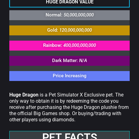
HUGE DRAGON VALUE
Normal:
50,000,000,000
Gold:
120,000,000,000
Rainbow:
400,000,000,000
Dark Matter:
N/A
Price Increasing
Huge Dragon
is a Pet Simulator X Exclusive pet. The
only way to obtain it is by redeeming the code you
receive after purchasing the Huge Dragon plushie from
the official Big Games shop. Or buying/trading with
other players using diamonds.
PET FACTS