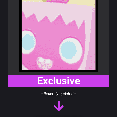
Exclusive
- Recently updated -