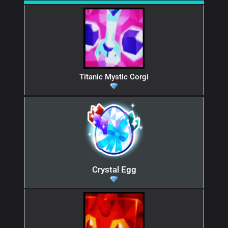
Titanic Mystic Corgi
Crystal Egg