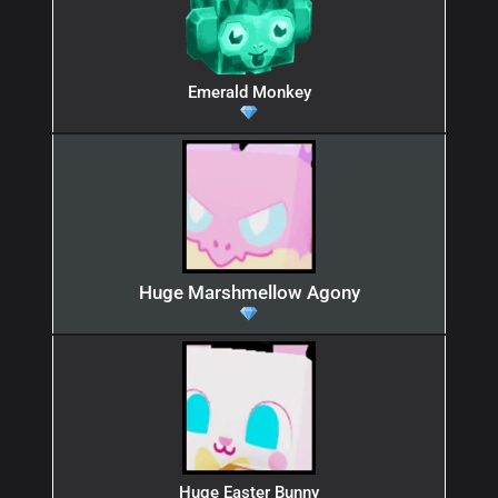
Emerald Monkey
Huge Marshmellow Agony
Huge Easter Bunny