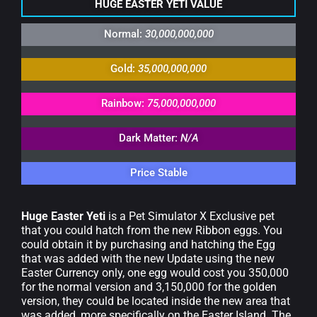
HUGE EASTER YETI VALUE
Normal:
30,000,000,000
Gold:
35,000,000,000
Rainbow:
75,000,000,000
Dark Matter:
N/A
Price Stable
Huge Easter Yeti
is a Pet Simulator X Exclusive pet
that you could hatch from the new Ribbon eggs. You
could obtain it by purchasing and hatching the Egg
that was added with the new Update using the new
Easter Currency only, one egg would cost you 350,000
for the normal version and 3,150,000 for the golden
version, they could be located inside the new area that
was added, more specifically on the Easter Island. The