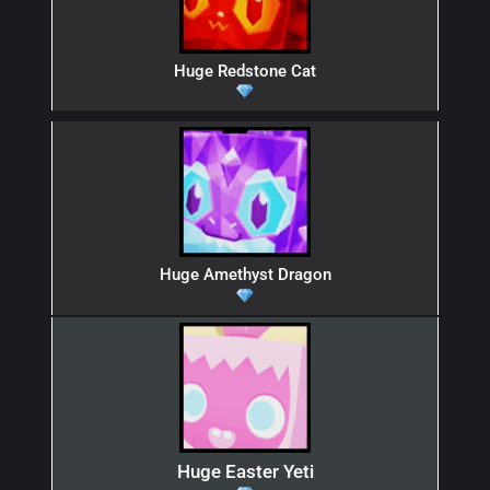
Huge Redstone Cat
Huge Amethyst Dragon
Huge Easter Yeti