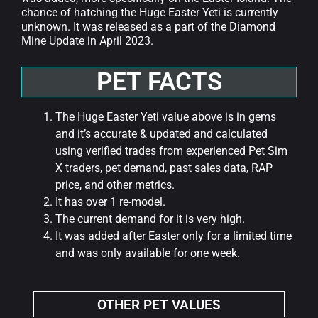
chance of hatching the Huge Easter Yeti is currently
unknown. It was released as a part of the Diamond
Mine Update in April 2023.
PET FACTS
The Huge Easter Yeti value above is in gems
and it’s accurate & updated and calculated
using verified trades from experienced Pet Sim
X traders, pet demand, past sales data, RAP
price, and other metrics.
It has over 1 re-model.
The current demand for it is very high.
It was added after Easter only for a limited time
and was only available for one week.
OTHER PET VALUES