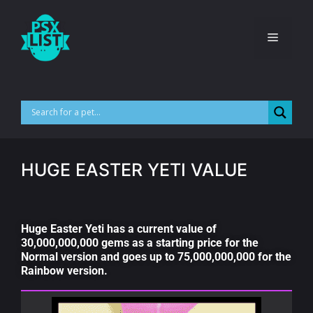
HUGE EASTER YETI VALUE
Huge Easter Yeti has a current value of
30,000,000,000 gems as a starting price for the
Normal version and goes up to 75,000,000,000 for the
Rainbow version.