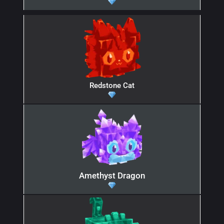
Redstone Cat
Amethyst Dragon