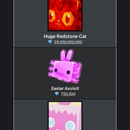
Huge Redstone Cat
35,000,000,000
Easter Axolotl
750,000