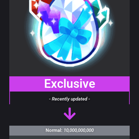
Exclusive
- Recently updated -
Normal:
10,000,000,000