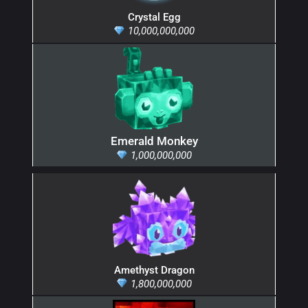
Crystal Egg
10,000,000,000
Emerald Monkey
1,000,000,000
Amethyst Dragon
1,800,000,000