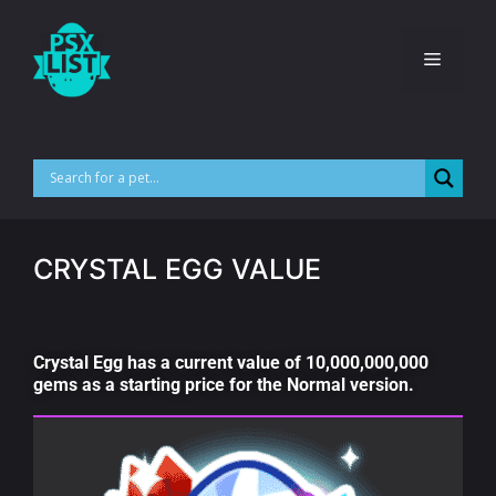
CRYSTAL EGG VALUE
Crystal Egg has a current value of 10,000,000,000
gems as a starting price for the Normal version.