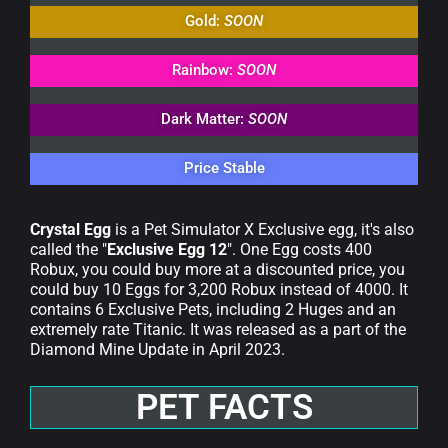
Gold:
SOON
Rainbow:
SOON
Dark Matter:
SOON
Price Stable
Crystal Egg
is a Pet Simulator X Exclusive egg, it's also
called the "
Exclusive Egg 12
". One Egg costs 400
Robux, you could buy more at a discounted price, you
could buy 10 Eggs for 3,200 Robux instead of 4000. It
contains 6 Exclusive Pets, including 2 Huges and an
extremely rate Titanic. It was released as a part of the
Diamond Mine Update in April 2023.
PET FACTS