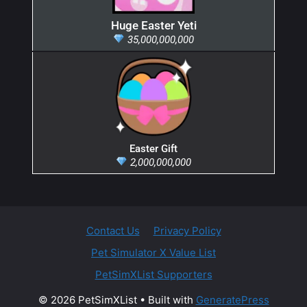
Huge Easter Yeti
35,000,000,000
Easter Gift
2,000,000,000
Contact Us
Privacy Policy
Pet Simulator X Value List
PetSimXList Supporters
© 2026 PetSimXList
• Built with
GeneratePress