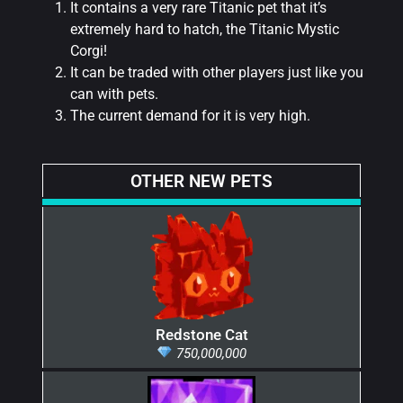
It contains a very rare Titanic pet that it’s
extremely hard to hatch, the Titanic Mystic
Corgi!
It can be traded with other players just like you
can with pets.
The current demand for it is very high.
OTHER NEW PETS
Redstone Cat
750,000,000