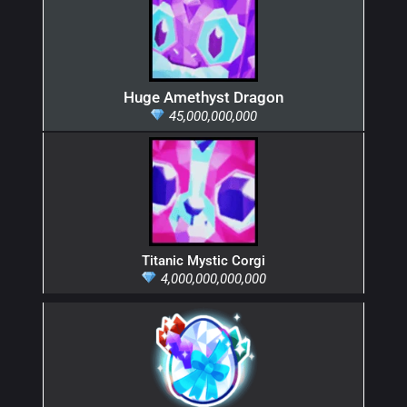
Huge Amethyst Dragon
45,000,000,000
Titanic Mystic Corgi
4,000,000,000,000