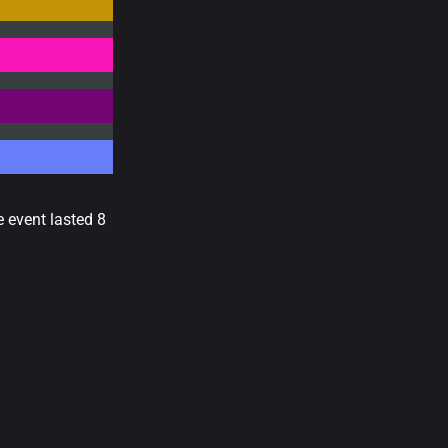
e event lasted 8