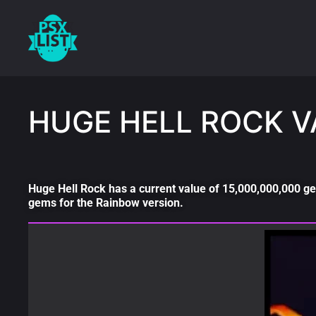
HUGE HELL ROCK V
Huge Hell Rock has a current value of 15,000,000,000 ge
gems for the Rainbow version.