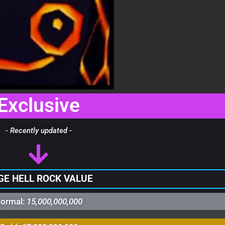
Exclusive
- Recently updated -
GE HELL ROCK VALUE
ormal:
15,000,000,000