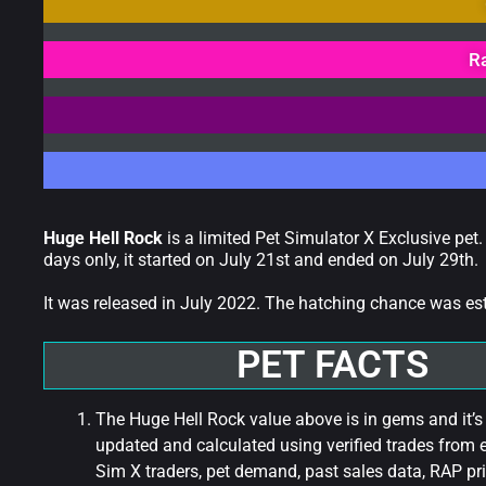
R
Huge Hell Rock
is a limited Pet Simulator X Exclusive pet.
days only, it started on July 21st and ended on July 29th.
It was released in July 2022. The hatching chance was e
PET FACTS
The Huge Hell Rock value above is in gems and it’s
updated and calculated using verified trades from 
Sim X traders, pet demand, past sales data, RAP pri