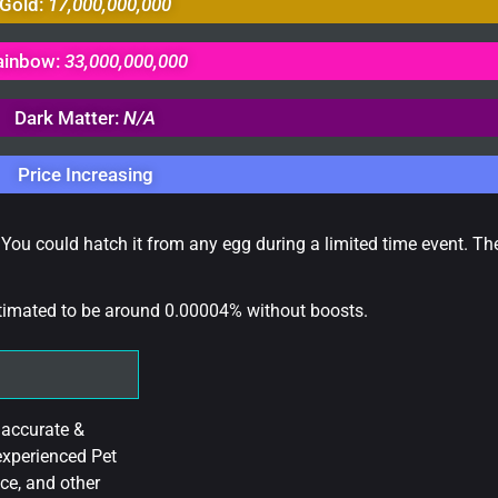
Gold:
17,000,000,000
ainbow:
33,000,000,000
Dark Matter:
N/A
Price Increasing
 You could hatch it from any egg during a limited time event. Th
stimated to be around 0.00004% without boosts.
 accurate &
experienced Pet
ce, and other