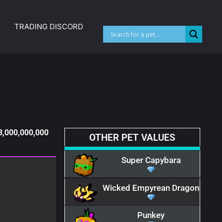
TRADING DISCORD
33,000,000,000
OTHER PET VALUES​
Super Capybara
Wicked Empyrean Dragon
Punkey