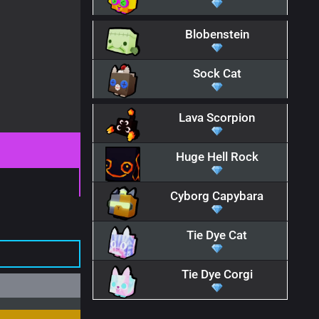
Blobenstein
Sock Cat
Lava Scorpion
Huge Hell Rock
Cyborg Capybara
Tie Dye Cat
Tie Dye Corgi