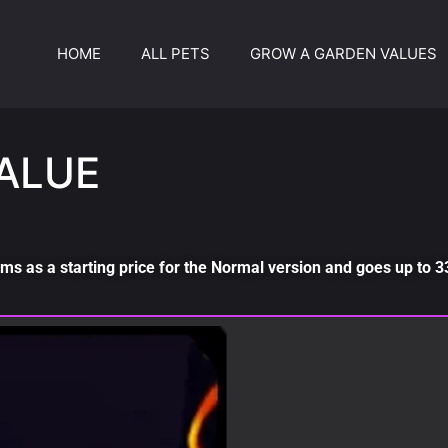
HOME
ALL PETS
GROW A GARDEN VALUES
ALUE
ms as a starting price for the Normal version and goes up to 