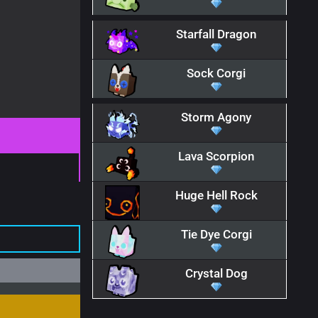
Starfall Dragon
Sock Corgi
Storm Agony
Lava Scorpion
Huge Hell Rock
Tie Dye Corgi
Crystal Dog