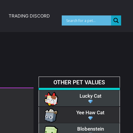
TRADING DISCORD
OTHER PET VALUES
Lucky Cat
Yee Haw Cat
Blobenstein