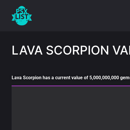
LAVA SCORPION VA
Lava Scorpion has a current value of 5,000,000,000 gems 