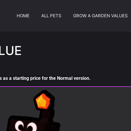
HOME
ALL PETS
GROW A GARDEN VALUES
LUE
as a starting price for the Normal version.