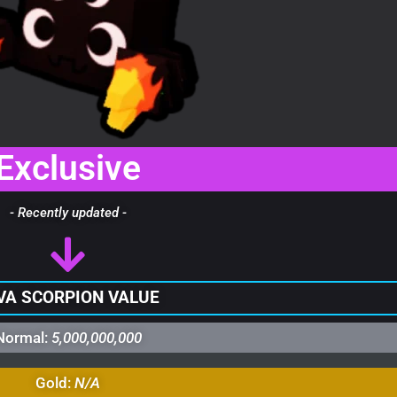
Exclusive
- Recently updated -
VA SCORPION VALUE
Normal:
5,000,000,000
Gold:
N/A