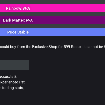
Rainbow:
N/A
Dark Matter:
N/A
Price Stable
u could buy from the Exclusive Shop for 599 Robux. It cannot be
accurate &
experienced Pet
 trading stats,