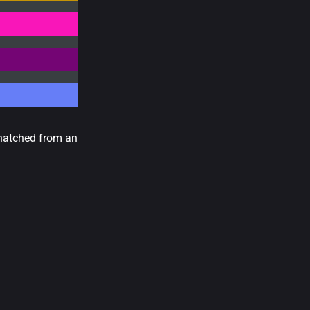
 hatched from an