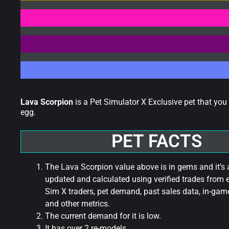
Lava Scorpion
is a Pet Simulator X Exclusive pet that yo
egg.
PET FACTS
The Lava Scorpion value above is in gems and it’s 
updated and calculated using verified trades from 
Sim X traders, pet demand, past sales data, in-game
and other metrics.
The current demand for it is low.
It has over 2 re-models.