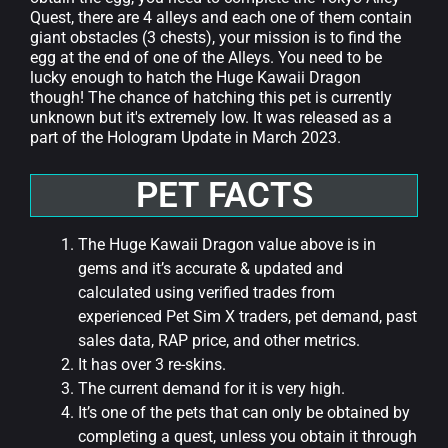
Quest, there are 4 alleys and each one of them contain
giant obstacles (3 chests), your mission is to find the
egg at the end of one of the Alleys. You need to be
lucky enough to hatch the Huge Kawaii Dragon
though! The chance of hatching this pet is currently
unknown but it's extremely low.
It was released as a
part of the Hologram Update in March 2023.
PET FACTS
The Huge Kawaii Dragon value above is in
gems and it’s accurate & updated and
calculated using verified trades from
experienced Pet Sim X traders, pet demand, past
sales data, RAP price, and other metrics.
It has over 3 re-skins.
The current demand for it is very high.
It’s one of the pets that can only be obtained by
completing a quest, unless you obtain it through