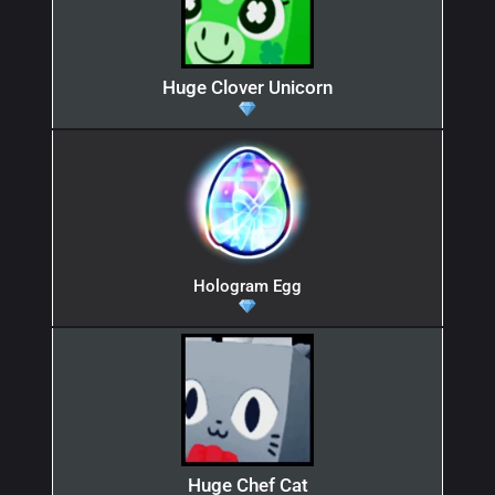
Huge Clover Unicorn
Hologram Egg
Huge Chef Cat