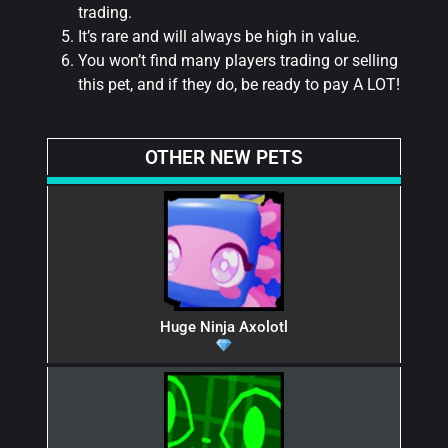
trading.
It’s rare and will always be high in value.
You won’t find many players trading or selling
this pet, and if they do, be ready to pay A LOT!
OTHER NEW PETS
Huge Ninja Axolotl