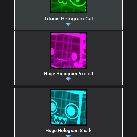
Titanic Hologram Cat
Huge Hologram Axolotl
Huge Hologram Shark