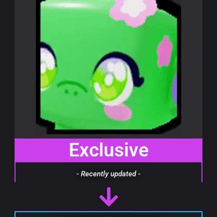
Exclusive
- Recently updated -