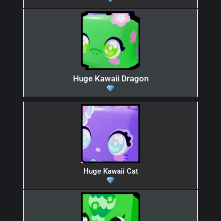
Huge Kawaii Dragon
Huge Kawaii Cat