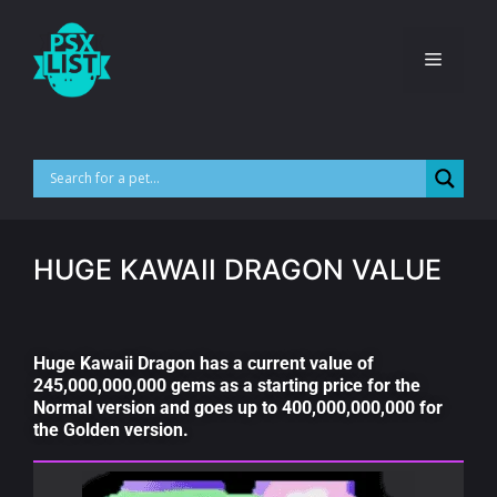
HUGE KAWAII DRAGON VALUE
Huge Kawaii Dragon has a current value of
245,000,000,000 gems as a starting price for the
Normal version and goes up to 400,000,000,000 for
the Golden version.