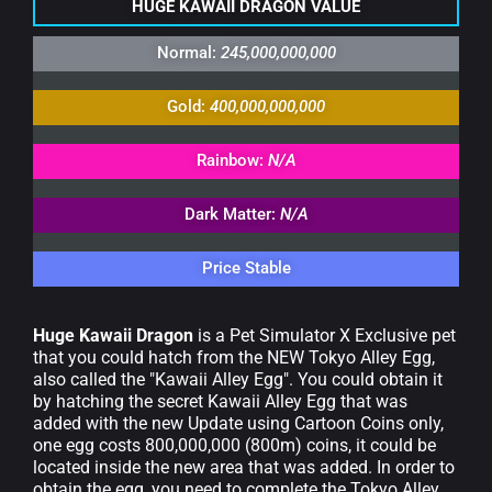
HUGE KAWAII DRAGON VALUE
Normal:
245,000,000,000
Gold:
400,000,000,000
Rainbow:
N/A
Dark Matter:
N/A
Price Stable
Huge Kawaii Dragon
is a Pet Simulator X Exclusive pet
that you could hatch from the NEW Tokyo Alley Egg,
also called the "Kawaii Alley Egg".
You could obtain it
by hatching the secret Kawaii Alley Egg that was
added with the new Update using Cartoon Coins only,
one egg costs 800,000,000 (800m) coins, it could be
located inside the new area that was added. In order to
obtain the egg, you need to complete the Tokyo Alley