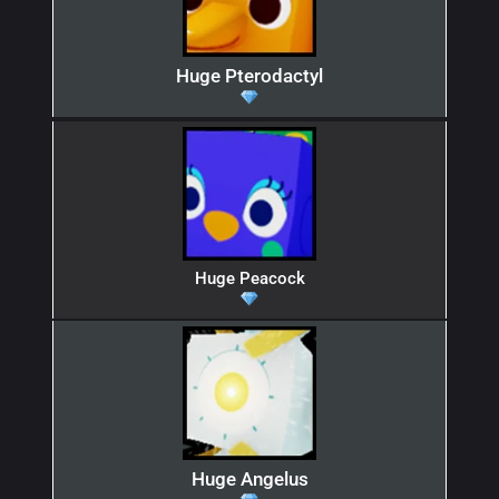
Huge Pterodactyl
Huge Peacock
Huge Angelus