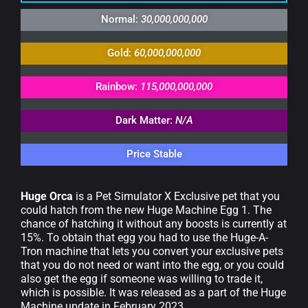
Normal:
30,000,000,000
Gold:
60,000,000,000
Rainbow:
115,000,000,000
Dark Matter:
N/A
Price Stable
Huge Orca
is a Pet Simulator X Exclusive pet that you
could hatch from the new Huge Machine Egg 1. The
chance of hatching it without any boosts is currently at
15%. To obtain that egg you had to use the Huge-A-
Tron machine that lets you convert your exclusive pets
that you do not need or want into the egg, or you could
also get the egg if someone was willing to trade it,
which is possible. It was released as a part of the Huge
Machine update in February 2023.