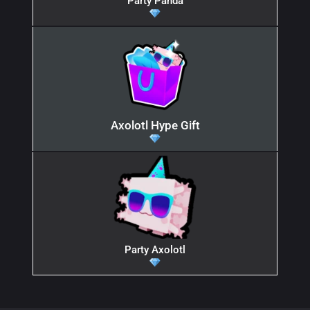
Party Panda
Axolotl Hype Gift
Party Axolotl