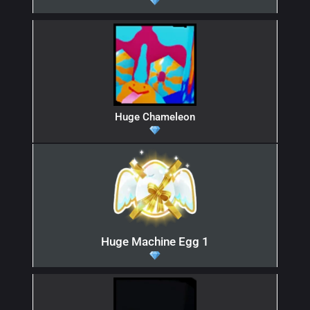
Huge Chameleon
Huge Machine Egg 1