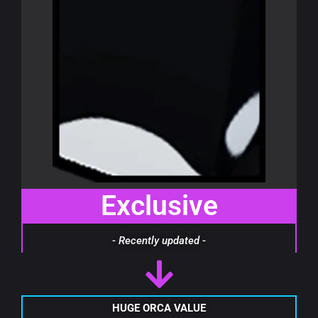
Exclusive
- Recently updated -
HUGE ORCA VALUE