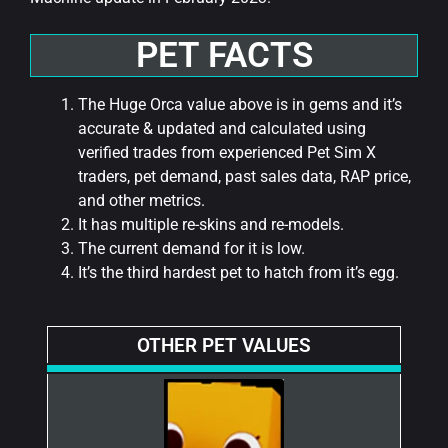
PET FACTS
The Huge Orca value above is in gems and it’s
accurate & updated and calculated using
verified trades from experienced Pet Sim X
traders, pet demand, past sales data, RAP price,
and other metrics.
It has multiple re-skins and re-models.
The current demand for it is low.
It’s the third hardest pet to hatch from it’s egg.
OTHER PET VALUES