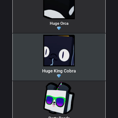
Huge Orca
Huge King Cobra