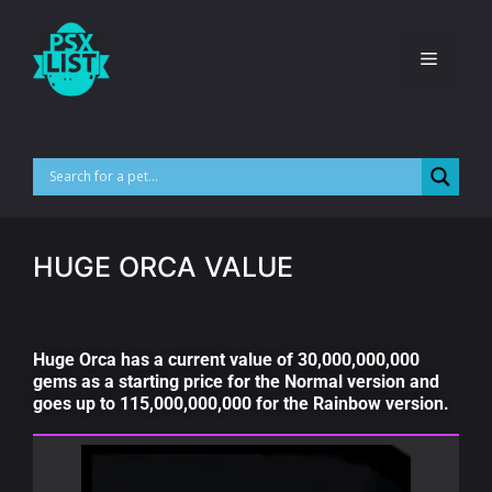
HUGE ORCA VALUE
Huge Orca has a current value of 30,000,000,000
gems as a starting price for the Normal version and
goes up to 115,000,000,000 for the Rainbow version.