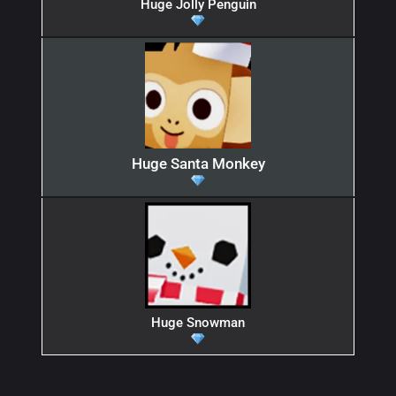
Huge Jolly Penguin
Huge Santa Monkey
Huge Snowman