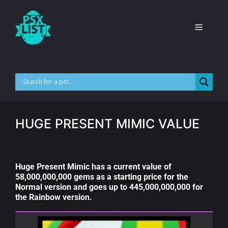
HUGE PRESENT MIMIC VALUE
Huge Present Mimic has a current value of
58,000,000,000 gems as a starting price for the
Normal version and goes up to 445,000,000,000 for
the Rainbow version.