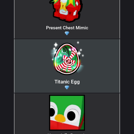
Present Chest Mimic
Titanic Egg