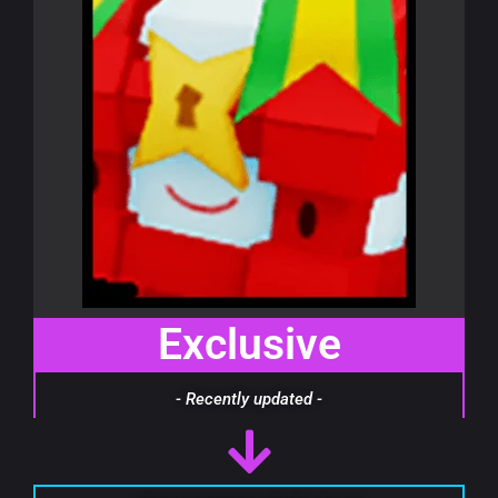
Exclusive
- Recently updated -