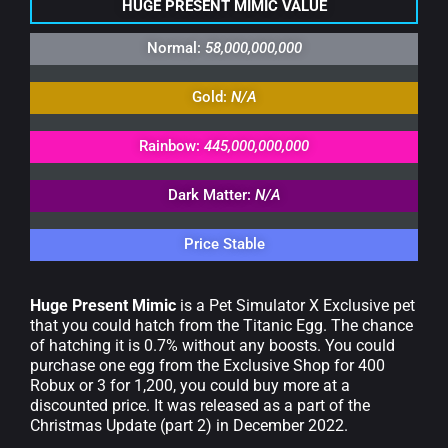
HUGE PRESENT MIMIC VALUE
Normal:
58,000,000,000
Gold:
N/A
Rainbow:
445,000,000,000
Dark Matter:
N/A
Price Stable
Huge Present Mimic
is a Pet Simulator X Exclusive pet
that you could hatch from the Titanic Egg. The chance
of hatching it is 0.7% without any boosts. You could
purchase one egg from the Exclusive Shop for 400
Robux or 3 for 1,200, you could buy more at a
discounted price. It was released as a part of the
Christmas Update (part 2) in December 2022.