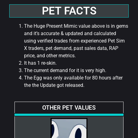
PET FACTS
The Huge Present Mimic value above is in gems
and it’s accurate & updated and calculated
using verified trades from experienced Pet Sim
X traders, pet demand, past sales data, RAP
price, and other metrics.
It has 1 re-skin.
The current demand for it is very high.
The Egg was only available for 80 hours after
the the Update got released.
OTHER PET VALUES