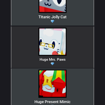
Titanic Jolly Cat
Huge Mrs. Paws
Huge Present Mimic