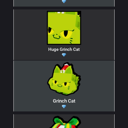
Huge Grinch Cat
Grinch Cat