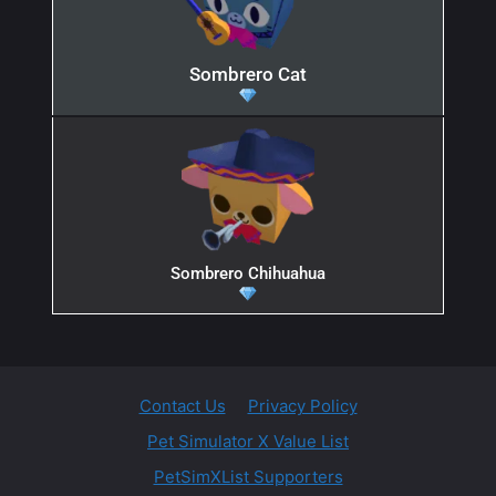
Sombrero Cat
Sombrero Chihuahua
Contact Us
Privacy Policy
Pet Simulator X Value List
PetSimXList Supporters