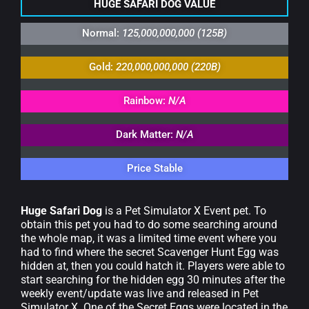
HUGE SAFARI DOG VALUE
Normal:
125,000,000,000 (125B)
Gold:
220,000,000,000 (220B)
Rainbow:
N/A
Dark Matter:
N/A
Price Stable
Huge Safari Dog
is a Pet Simulator X Event pet. To
obtain this pet you had to do some searching around
the whole map, it was a limited time event where you
had to find where the secret Scavenger Hunt Egg was
hidden at, then you could hatch it. Players were able to
start searching for the hidden egg 30 minutes after the
weekly event/update was live and released in Pet
Simulator X. One of the Secret Eggs were located in the