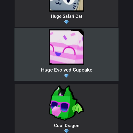
Huge Safari Cat
Huge Evolved Cupcake
Cool Dragon