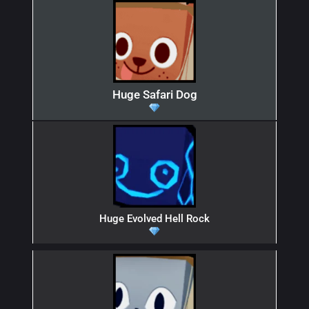
Huge Safari Dog
Huge Evolved Hell Rock