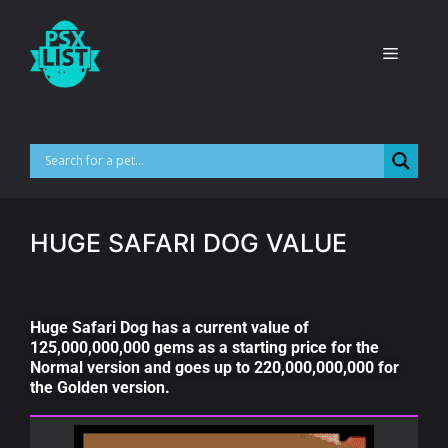
HUGE SAFARI DOG VALUE
Huge Safari Dog has a current value of
125,000,000,000 gems as a starting price for the
Normal version and goes up to 220,000,000,000 for
the Golden version.