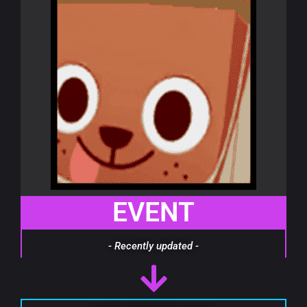
EVENT
- Recently updated -