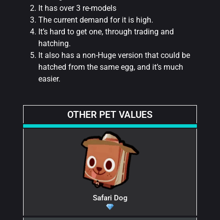
It has over 3 re-models
The current demand for it is high.
It’s hard to get one, through trading and
hatching.
It also has a non-Huge version that could be
hatched from the same egg, and it’s much
easier.
OTHER PET VALUES
Safari Dog