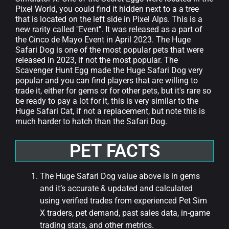
Pixel World, you could find it hidden next to a a tree
that is located on the left side in Pixel Alps. This is a
new rarity called "Event". It was released as a part of
the Cinco de Mayo Event in April 2023. The Huge
Safari Dog is one of the most popular pets that were
released in 2023, if not the most popular. The
Scavenger Hunt Egg made the Huge Safari Dog very
popular and you can find players that are willing to
trade it, either for gems or for other pets, but it's rare so
be ready to pay a lot for it, this is very similar to the
Huge Safari Cat, if not a replacement, but note this is
much harder to hatch than the Safari Dog.
PET FACTS
The Huge Safari Dog value above is in gems
and it’s accurate & updated and calculated
using verified trades from experienced Pet Sim
X traders, pet demand, past sales data, in-game
trading stats, and other metrics.