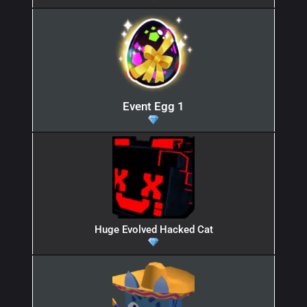
Event Egg 1
Huge Evolved Hacked Cat