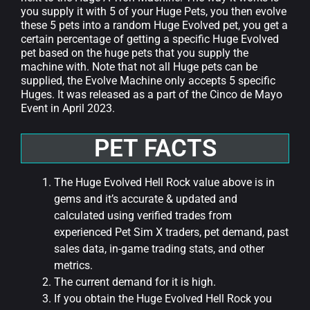
you supply it with 5 of your Huge Pets, you then evolve
these 5 pets into a random Huge Evolved pet, you get a
certain percentage of getting a specific Huge Evolved
pet based on the huge pets that you supply the
machine with. Note that not all Huge pets can be
supplied, the Evolve Machine only accepts 5 specific
Huges. It was released as a part of the Cinco de Mayo
Event in April 2023.
PET FACTS
The Huge Evolved Hell Rock value above is in
gems and it’s accurate & updated and
calculated using verified trades from
experienced Pet Sim X traders, pet demand, past
sales data, in-game trading stats, and other
metrics.
The current demand for it is high.
If you obtain the Huge Evolved Hell Rock you