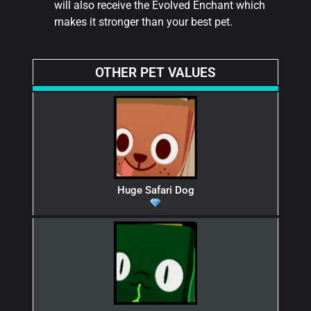
will also receive the Evolved Enchant which
makes it stronger than your best pet.
OTHER PET VALUES
Huge Safari Dog