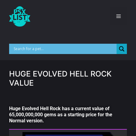
HUGE EVOLVED HELL ROCK
VALUE
Huge Evolved Hell Rock has a current value of
65,000,000,000 gems as a starting price for the
Normal version.