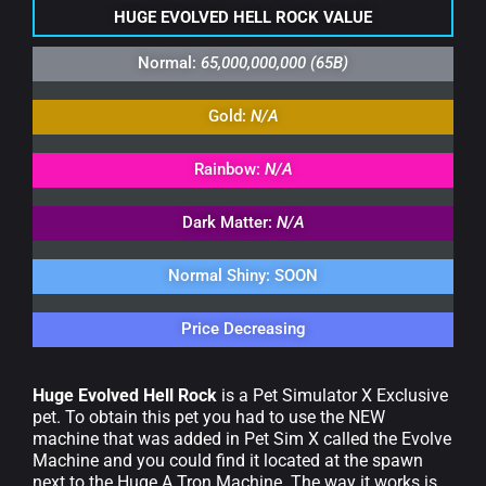
HUGE EVOLVED HELL ROCK VALUE
Normal:
65,000,000,000 (65B)
Gold:
N/A
Rainbow:
N/A
Dark Matter:
N/A
Normal Shiny: SOON
Price Decreasing
Huge Evolved Hell Rock
is a Pet Simulator X Exclusive
pet. To obtain this pet you had to use the NEW
machine that was added in Pet Sim X called the Evolve
Machine and you could find it located at the spawn
next to the Huge A Tron Machine. The way it works is