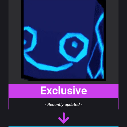
Exclusive
- Recently updated -