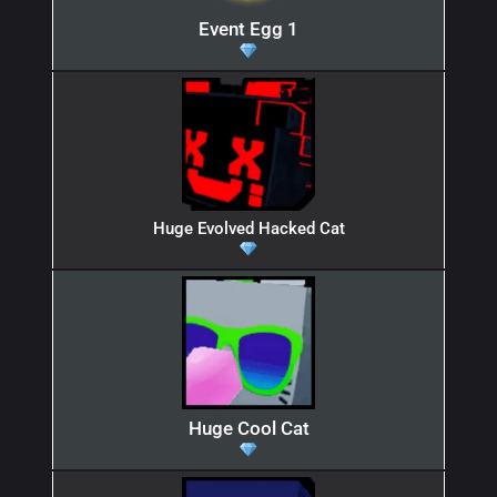
Event Egg 1
Huge Evolved Hacked Cat
Huge Cool Cat