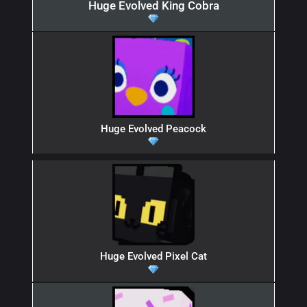
Huge Evolved King Cobra
Huge Evolved Peacock
Huge Evolved Pixel Cat