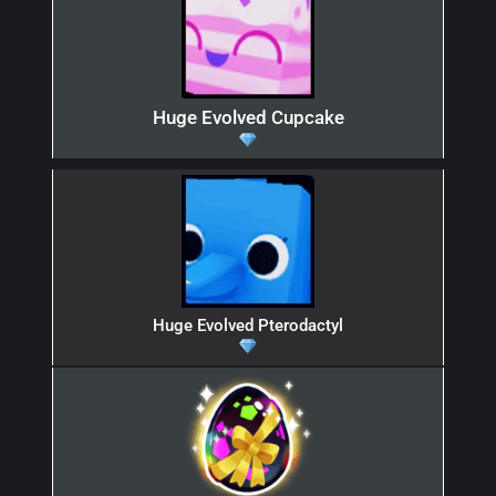
Huge Evolved Cupcake
Huge Evolved Pterodactyl