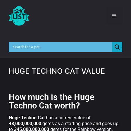
HUGE TECHNO CAT VALUE
How much is the Huge
Techno Cat worth?
Huge Techno Cat
has a current value of
48,000,000,000
gems as a starting price and goes up
to
345,000,000,000
gems for the Rainbow version.