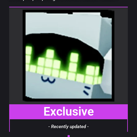
Exclusive
- Recently updated -