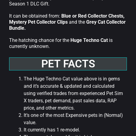
Season 1 DLC Gift.
It can be obtained from:
Blue or Red Collector Chests,
Mystery Pet Collector Clips
and the
Grey Cat Collector
Bundle.
The hatching chance for the
Huge Techno Cat
is
currently unknown.
PET FACTS
The Huge Techno Cat value above is in gems
and it’s accurate & updated and calculated
using verified trades from experienced Pet Sim
X traders, pet demand, past sales data, RAP
price, and other metrics.
It’s one of the most Expensive pets in (Normal)
value.
It currently has 1 re-model.