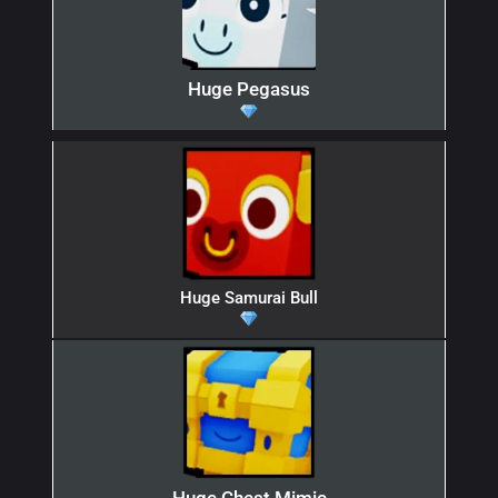
Huge Pegasus
Huge Samurai Bull