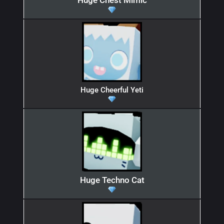
Huge Chest Mimic
Huge Cheerful Yeti
Huge Techno Cat