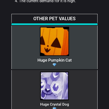
The current demand for it is high.
OTHER PET VALUES
Huge Pumpkin Cat
Huge Crystal Dog