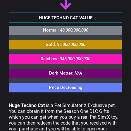
HUGE TECHNO CAT VALUE
Normal:
48,000,000,000
Gold:
95,000,000,000
Rainbow:
345,000,000,000
Dark Matter:
N/A
Price Decreasing
Huge Techno Cat
is a Pet Simulator X Exclusive pet.
You can obtain it from the Season One DLC Gifts
which you can get when you buy a real Pet Sim X toy,
you can then redeem the code that you received with
your purchase and you will be able to open your