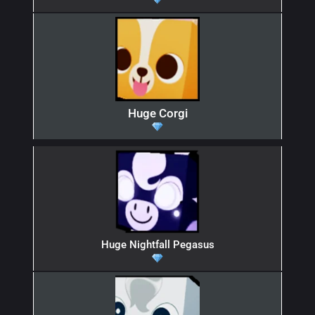
Huge Corgi
Huge Nightfall Pegasus