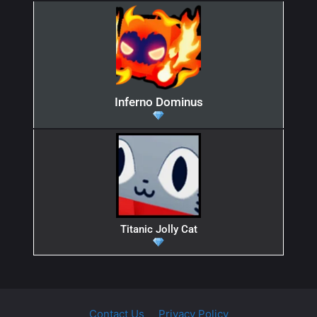
Inferno Dominus
Titanic Jolly Cat
Contact Us
Privacy Policy