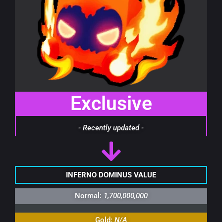
Exclusive
- Recently updated -
INFERNO DOMINUS VALUE
Normal:
1,700,000,000
Gold:
N/A