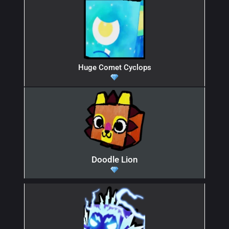
Huge Comet Cyclops
Doodle Lion