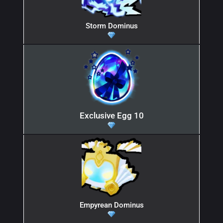
Storm Dominus
Exclusive Egg 10
Empyrean Dominus