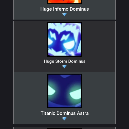
Huge Inferno Dominus
Huge Storm Dominus
Titanic Dominus Astra