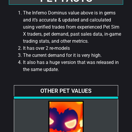
The Inferno Dominus value above is in gems
and it’s accurate & updated and calculated
using verified trades from experienced Pet Sim
X traders, pet demand, past sales data, in-game
trading stats, and other metrics.
It has over 2 re-models
The current demand for it is very high.
It also has a huge version that was released in
the same update.
OTHER PET VALUES