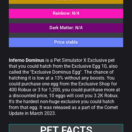
Rainbow:
N/A
Dark Matter:
N/A
Price stable
Inferno Dominus
is a Pet Simulator X Exclusive pet
that you could hatch from the Exclusive Egg 10, also
called the "Exclusive Dominus Egg". The chance of
hatching it is low at a 13% without any boosts. You
could purchase one egg from the Exclusive Shop for
400 Robux or 3 for 1,200, you could purchase more at
a discounted price, 10 eggs will cost you 3.2K Robux.
It's the hardest non-huge exclusive you could hatch
from that egg. It was released as a part of the Comet
Update in March 2023.
PET FACTS