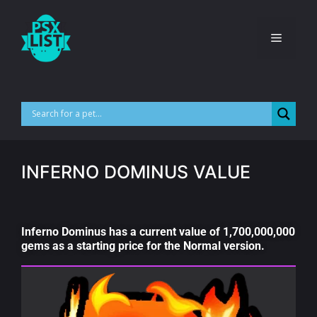
INFERNO DOMINUS VALUE
Inferno Dominus has a current value of 1,700,000,000
gems as a starting price for the Normal version.