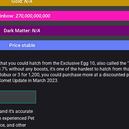
Gold:
N/A
inbow:
270,000,000,000
Dark Matter:
N/A
Price stable
 that you could hatch from the Exclusive Egg 10, also called the 
.7% without any boosts, it's one of the hardest to hatch from th
obux or 3 for 1,200, you could purchase more at a discounted p
e Comet Update in March 2023.
nd it’s accurate
m experienced Pet
ce, and other