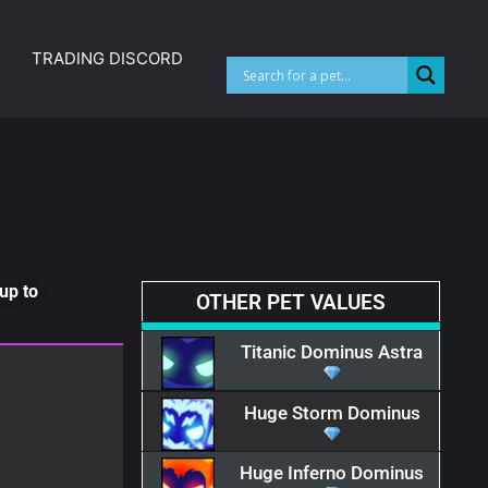
TRADING DISCORD
up to
OTHER PET VALUES
Titanic Dominus Astra
Huge Storm Dominus
Huge Inferno Dominus