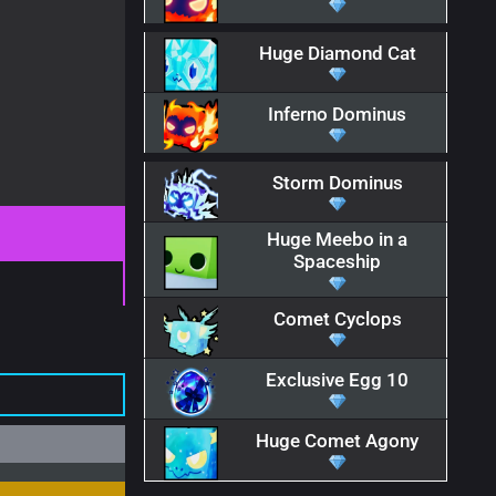
Huge Diamond Cat
Inferno Dominus
Storm Dominus
Huge Meebo in a
Spaceship
Comet Cyclops
Exclusive Egg 10
Huge Comet Agony