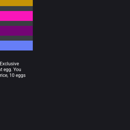
"Exclusive
at egg. You
rice, 10 eggs