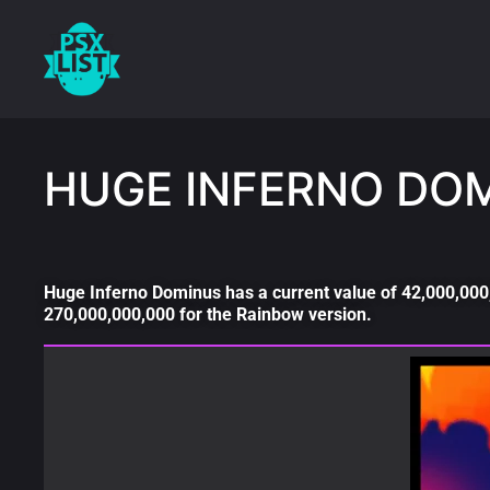
HUGE INFERNO DO
Huge Inferno Dominus has a current value of 42,000,000,
270,000,000,000 for the Rainbow version.