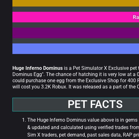
Ra
Huge Inferno Dominus
is a Pet Simulator X Exclusive pet
Dominus Egg". The chance of hatching it is very low at a 0
could purchase one egg from the Exclusive Shop for 400 R
will cost you 3.2K Robux. It was released as a part of th
PET FACTS
The Huge Inferno Dominus value above is in gems a
& updated and calculated using verified trades fro
Sim X traders, pet demand, past sales data, RAP pri