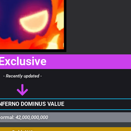
Exclusive
- Recently updated -
NFERNO DOMINUS VALUE
ormal:
42,000,000,000