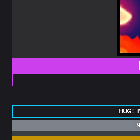
HUGE I
N