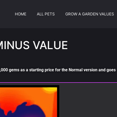
HOME
ALL PETS
GROW A GARDEN VALUES
MINUS VALUE
000 gems as a starting price for the Normal version and goes 