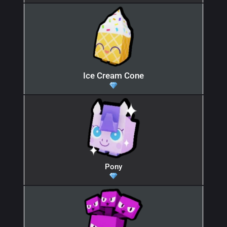
Ice Cream Cone
Pony