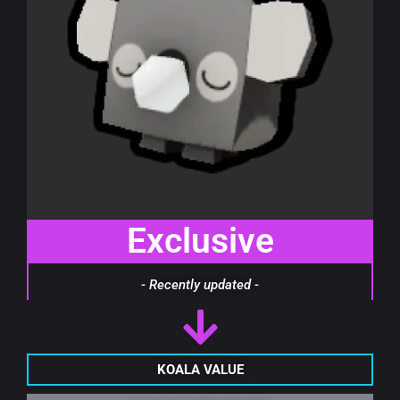
Exclusive
- Recently updated -
KOALA VALUE