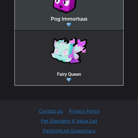
Pog Immortuus
Fairy Queen
Contact Us
Privacy Policy
Pet Simulator X Value List
PetSimXList Supporters