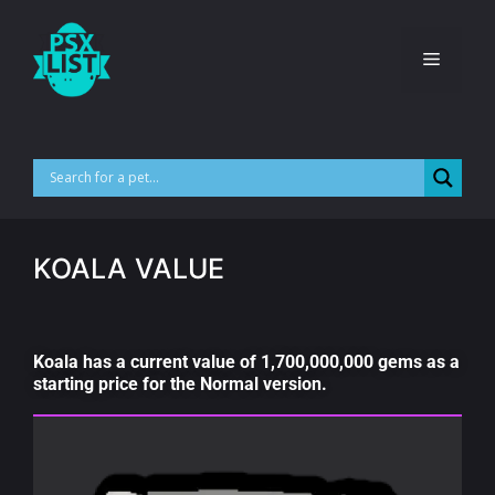
KOALA VALUE
Koala has a current value of 1,700,000,000 gems as a
starting price for the Normal version.