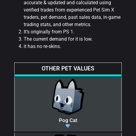
accurate & updated and calculated using
verified trades from experienced Pet Sim X
traders, pet demand, past sales data, in-game
trading stats, and other metrics.
It’s originally from PS 1.
The current demand for it is low.
it has no re-skins.
OTHER PET VALUES
Pog Cat