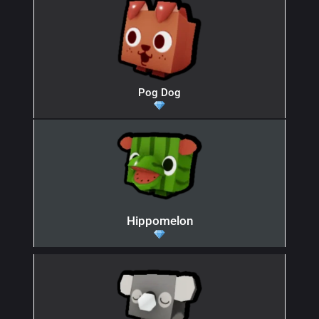
Pog Dog
Hippomelon