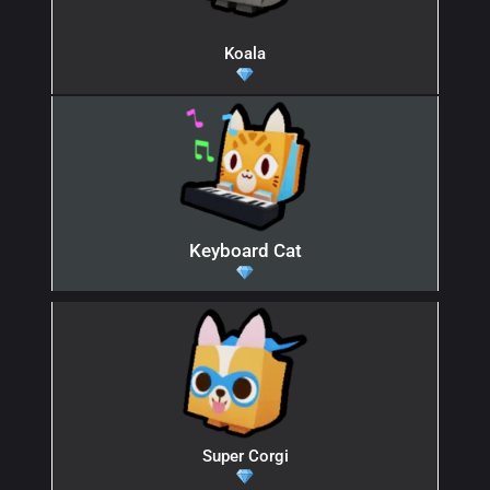
Koala
Keyboard Cat
Super Corgi