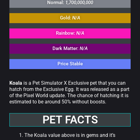
Normal:
1,700,000,000
Gold:
N/A
Rainbow:
N/A
Dark Matter:
N/A
Price Stable
Koala
is a Pet Simulator X Exclusive pet that you can
hatch from the Exclusive Egg. It was released as a part
of the Pixel World update. The chance of hatching it is
estimated to be around 50% without boosts.
PET FACTS
The Koala value above is in gems and it’s