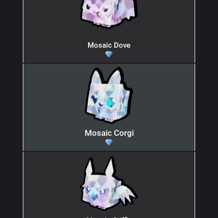
Mosaic Dove
Mosaic Corgi