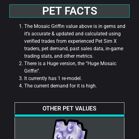
PET FACTS
The Mosaic Griffin value above is in gems and
it’s accurate & updated and calculated using
verified trades from experienced Pet Sim X
traders, pet demand, past sales data, in-game
trading stats, and other metrics.
There is a Huge version, the “Huge Mosaic
Griffin”.
It currently has 1 re-model.
The current demand for it is high.
OTHER PET VALUES