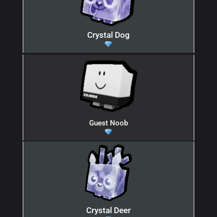
Crystal Dog
Guest Noob
Crystal Deer