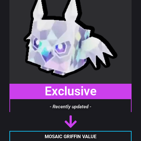
Exclusive
- Recently updated -
MOSAIC GRIFFIN VALUE