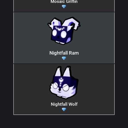
Mosaic Griffin
Nightfall Ram
Nightfall Wolf