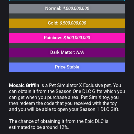
Normal:
4,000,000,000
Gold:
6,500,000,000
Rainbow:
8,500,000,000
Dark Matter:
N/A
Price Stable
Mosaic Griffin
is a Pet Simulator X Exclusive pet. You
can obtain it from the Season One DLC Gifts which you
can get when you purchase a real Pet Sim X toy, you
then redeem the code that you received with the toy
and you will be able to open your Season 1 DLC Gift.
The chance of obtaining it from the Epic DLC is
estimated to be around 12%.