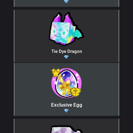
Tie Dye Dragon
Exclusive Egg