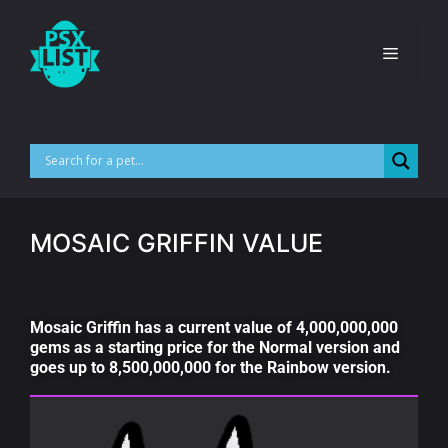
MOSAIC GRIFFIN VALUE
Mosaic Griffin has a current value of 4,000,000,000
gems as a starting price for the Normal version and
goes up to 8,500,000,000 for the Rainbow version.