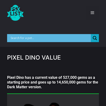
PIXEL DINO VALUE
Pixel Dino has a current value of 527,000 gems as a
starting price and goes up to 14,650,000 gems for the
Dark Matter version.