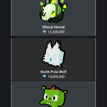
Ghoul Horse
11,200,000
North Pole Wolf
14,000,000