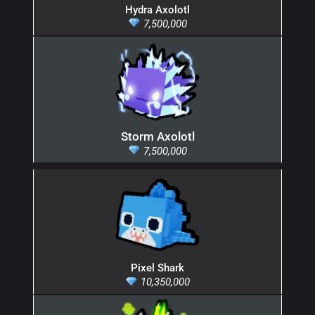
Hydra Axolotl
7,500,000
Storm Axolotl
7,500,000
Pixel Shark
10,350,000