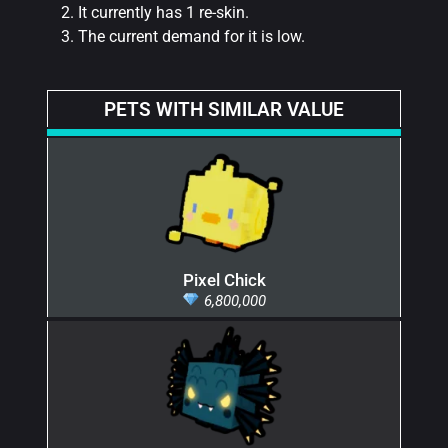
It currently has 1 re-skin.
The current demand for it is low.
PETS WITH SIMILAR VALUE
Pixel Chick
6,800,000