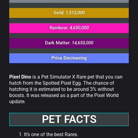
Gold:
1,512,000
Rainbow:
4,650,000
Dark Matter:
14,650,000
Price Decreasing
Pixel Dino
is a Pet Simulator X Rare pet that you can
hatch from the Spotted Pixel Egg. The chance of
hatching it is estimated to be around 3% without
boosts. It was released as a part of the Pixel World
update.
PET FACTS
It’s one of the best Rares.