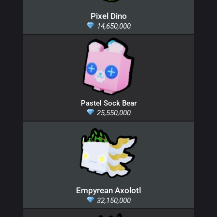
Pixel Dino
14,650,000
Pastel Sock Bear
25,550,000
Empyrean Axolotl
32,150,000