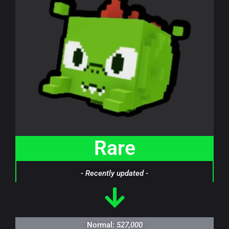
Rare
- Recently updated -
Normal:
527,000