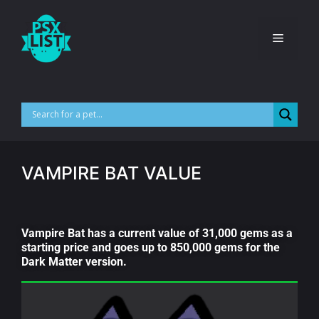
VAMPIRE BAT VALUE
Vampire Bat has a current value of 31,000 gems as a
starting price and goes up to 850,000 gems for the
Dark Matter version.