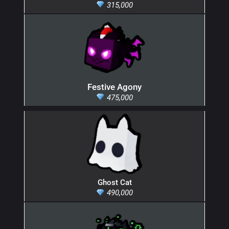
315,000
Festive Agony
475,000
Ghost Cat
490,000