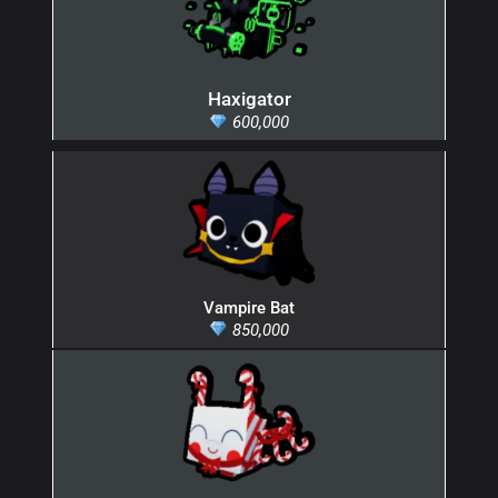
Haxigator
600,000
Vampire Bat
850,000