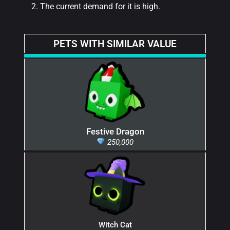
The current demand for it is high.
PETS WITH SIMILAR VALUE
Festive Dragon
250,000
Witch Cat