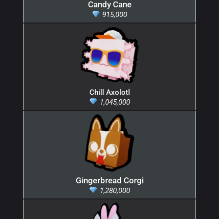
Candy Cane
915,000
Chill Axolotl
1,045,000
Gingerbread Corgi
1,280,000