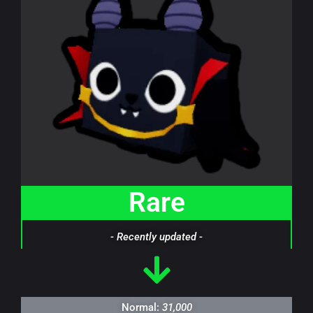
Rare
- Recently updated -
Normal:
31,000