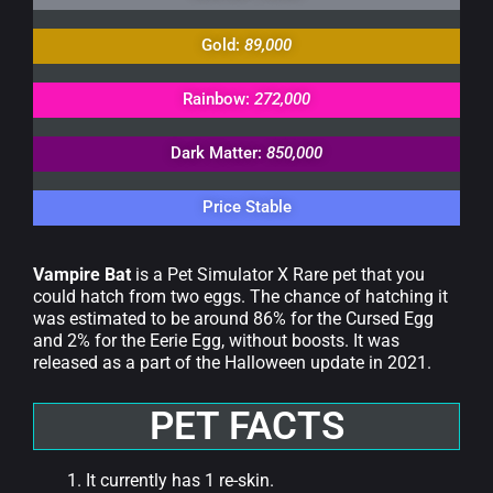
Gold:
89,000
Rainbow:
272,000
Dark Matter:
850,000
Price Stable
Vampire Bat
is a Pet Simulator X Rare pet that you
could hatch from two eggs. The chance of hatching it
was estimated to be around 86% for the Cursed Egg
and 2% for the Eerie Egg, without boosts. It was
released as a part of the Halloween update in 2021.
PET FACTS
It currently has 1 re-skin.