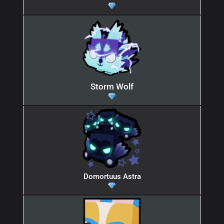
Storm Wolf
Domortuus Astra