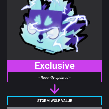
Exclusive
- Recently updated -
STORM WOLF VALUE