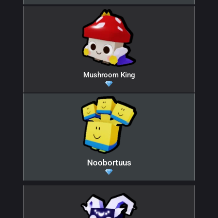
Mushroom King
Noobortuus