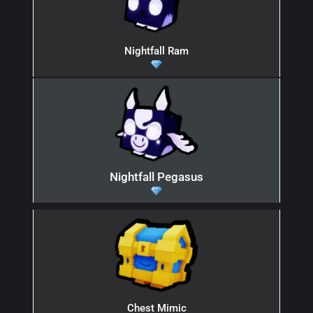
Nightfall Ram
Nightfall Pegasus
Chest Mimic