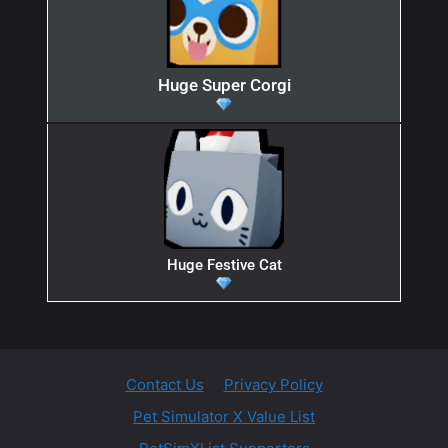
Huge Super Corgi
Huge Festive Cat
Contact Us
Privacy Policy
Pet Simulator X Value List