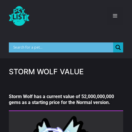
STORM WOLF VALUE
Storm Wolf has a current value of 52,000,000,000
gems as a starting price for the Normal version.