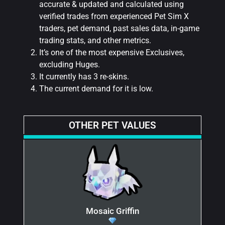
accurate & updated and calculated using
verified trades from experienced Pet Sim X
traders, pet demand, past sales data, in-game
trading stats, and other metrics.
It’s one of the most expensive Exclusives,
excluding Huges.
It currently has 3 re-skins.
The current demand for it is low.
OTHER PET VALUES
Mosaic Griffin