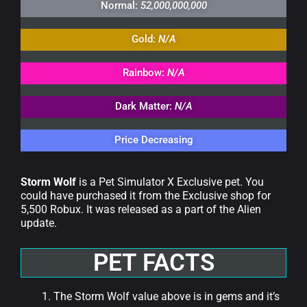
Normal:
52,000,000,000
Gold:
N/A
Rainbow:
N/A
Dark Matter:
N/A
Price Decreasing
Storm Wolf
is a Pet Simulator X Exclusive pet. You
could have purchased it from the Exclusive shop for
5,500 Robux. It was released as a part of the Alien
update.
PET FACTS
The Storm Wolf value above is in gems and it’s