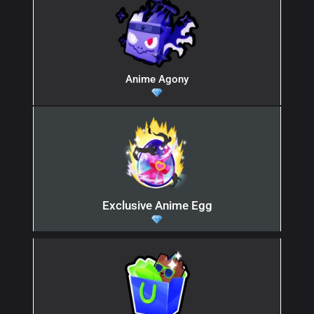
Anime Agony
Exclusive Anime Egg