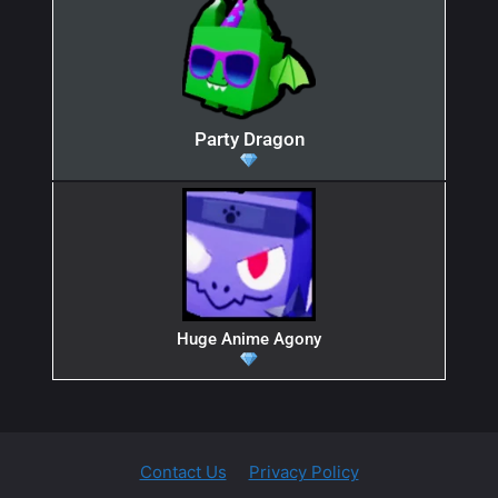
Party Dragon
Huge Anime Agony
Contact Us
Privacy Policy