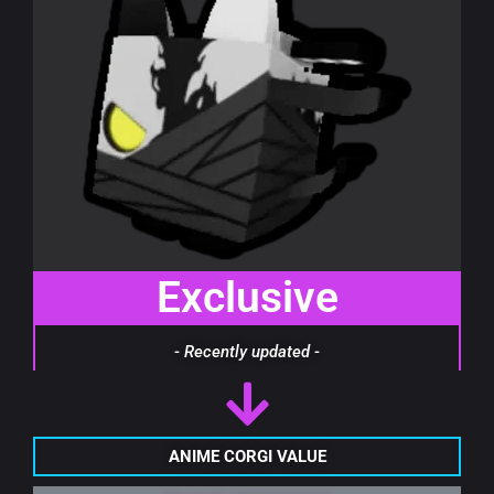
Exclusive
- Recently updated -
ANIME CORGI VALUE