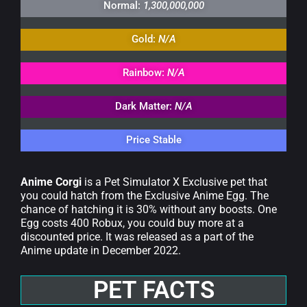
Normal:
1,300,000,000
Gold:
N/A
Rainbow:
N/A
Dark Matter:
N/A
Price Stable
Anime Corgi
is a Pet Simulator X Exclusive pet that
you could hatch from the Exclusive Anime Egg. The
chance of hatching it is 30% without any boosts. One
Egg costs 400 Robux, you could buy more at a
discounted price. It was released as a part of the
Anime update in December 2022.
PET FACTS