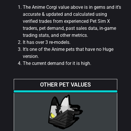
The Anime Corgi value above is in gems and it’s
accurate & updated and calculated using
verified trades from experienced Pet Sim X
traders, pet demand, past sales data, in-game
trading stats, and other metrics.
It has over 3 re-models.
It’s one of the Anime pets that have no Huge
version.
The current demand for it is high.
OTHER PET VALUES