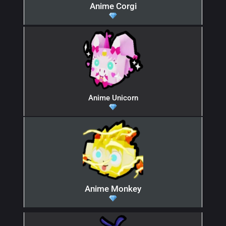
Anime Corgi
Anime Unicorn
Anime Monkey