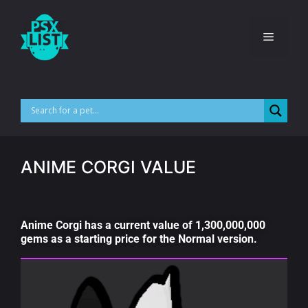
ANIME CORGI VALUE
Anime Corgi has a current value of 1,300,000,000
gems as a starting price for the Normal version.