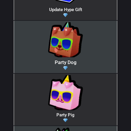
Update Hype Gift
Party Dog
Party Pig