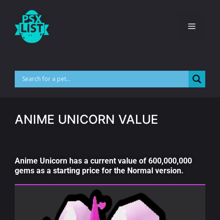
ANIME UNICORN VALUE
Anime Unicorn has a current value of 600,000,000
gems as a starting price for the Normal version.