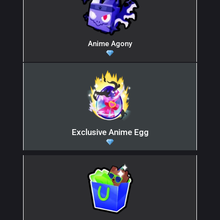
Anime Agony
Exclusive Anime Egg