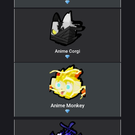
Anime Corgi
Anime Monkey