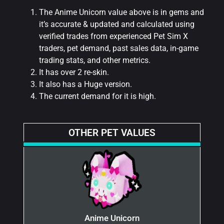
The Anime Unicorn value above is in gems and
it’s accurate & updated and calculated using
verified trades from experienced Pet Sim X
traders, pet demand, past sales data, in-game
trading stats, and other metrics.
It has over 2 re-skin.
It also has a Huge version.
The current demand for it is high.
OTHER PET VALUES
Anime Unicorn