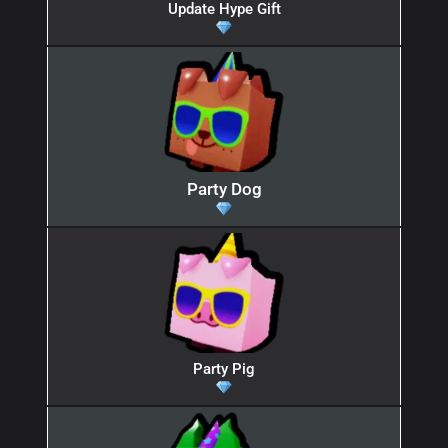
Update Hype Gift
Party Dog
Party Pig