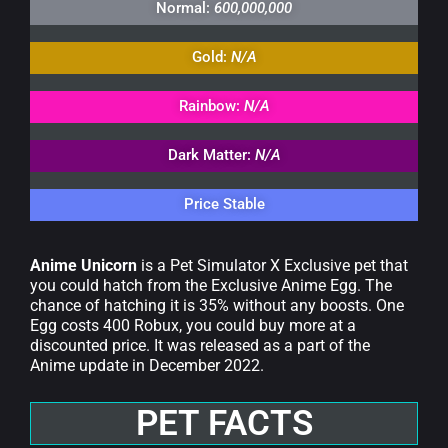
Normal:
600,000,000
Gold:
N/A
Rainbow:
N/A
Dark Matter:
N/A
Price Stable
Anime Unicorn
is a Pet Simulator X Exclusive pet that
you could hatch from the Exclusive Anime Egg. The
chance of hatching it is 35% without any boosts. One
Egg costs 400 Robux, you could buy more at a
discounted price. It was released as a part of the
Anime update in December 2022.
PET FACTS