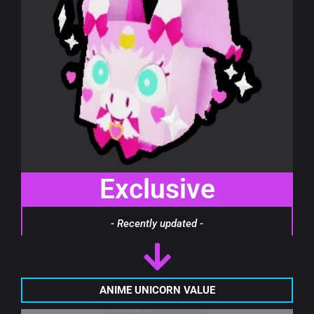
Exclusive
- Recently updated -
ANIME UNICORN VALUE