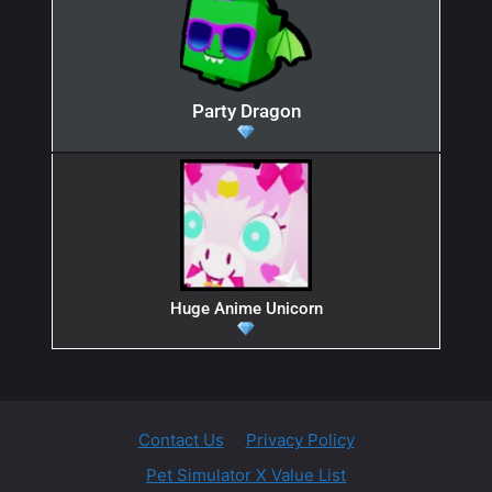
Party Dragon
Huge Anime Unicorn
Contact Us
Privacy Policy
Pet Simulator X Value List