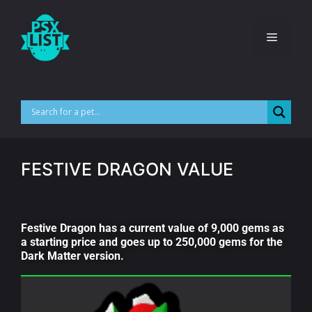
FESTIVE DRAGON VALUE
Festive Dragon has a current value of 9,000 gems as
a starting price and goes up to 250,000 gems for the
Dark Matter version.