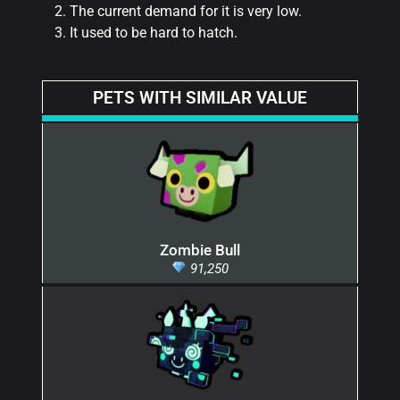
The current demand for it is very low.
It used to be hard to hatch.
PETS WITH SIMILAR VALUE
Zombie Bull
91,250