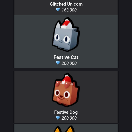
Glitched Unicorn
163,000
Festive Cat
200,000
Festive Dog
200,000