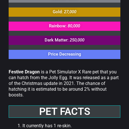
Gold:
27,000
Rainbow:
80,000
Dark Matter:
250,000
Price Decreasing
Festive Dragon
is a Pet Simulator X Rare pet that you
can hatch from the Jolly Egg. It was released as a part
of the Christmas update in 2021. The chance of
hatching it is estimated to be around 2% without
boosts.
PET FACTS
It currently has 1 re-skin.