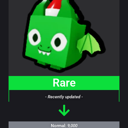
Rare
- Recently updated -
Normal:
9,000