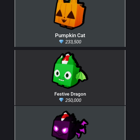
Pumpkin Cat
233,500
Festive Dragon
250,000