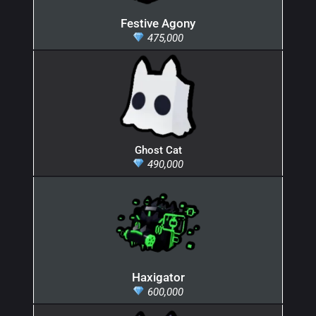
Festive Agony
475,000
Ghost Cat
490,000
Haxigator
600,000