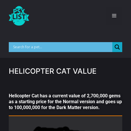
HELICOPTER CAT VALUE
Helicopter Cat has a current value of 2,700,000 gems
as a starting price for the Normal version and goes up
to 100,000,000 for the Dark Matter version.