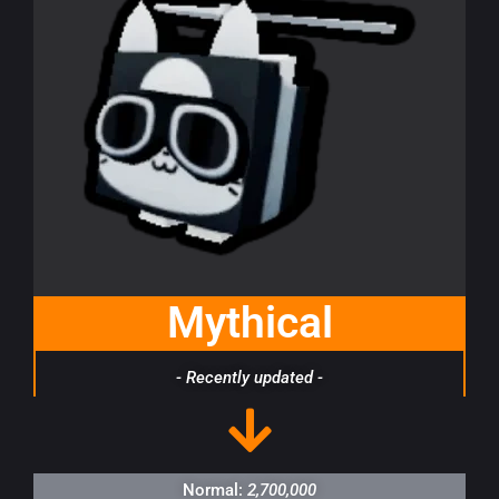
Mythical
- Recently updated -
Normal:
2,700,000