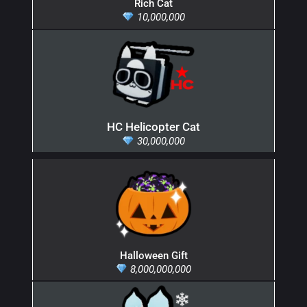
Rich Cat
10,000,000
HC Helicopter Cat
30,000,000
Halloween Gift
8,000,000,000