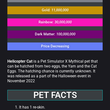
Gold:
11,000,000
Rainbow:
30,000,000
Dark Matter:
100,000,000
Price Decreasing
Helicopter Cat
is a Pet Simulator X Mythical pet that
can be hatched from two eggs, the Yarn and the Cat
Eggs. The hatching chance is currently unknown. It
was released as a part of the Halloween event in
November 2022
PET FACTS
It has 1 re-skin.