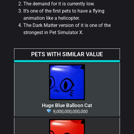
The demand for it is currently low.
It’s one of the first pets to have a flying
animation like a helicopter.
The Dark Matter version of it is one of the
strongest in Pet Simulator X.
PETS WITH SIMILAR VALUE
Huge Blue Balloon Cat
9,000,000,000,000