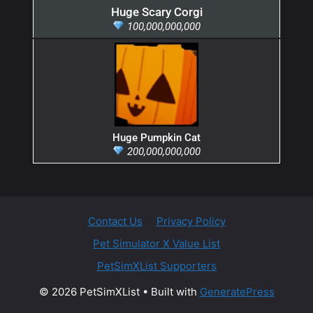
Huge Scary Corgi
100,000,000,000
Huge Pumpkin Cat
200,000,000,000
Contact Us
Privacy Policy
Pet Simulator X Value List
PetSimXList Supporters
© 2026 PetSimXList
• Built with
GeneratePress