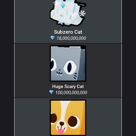
Subzero Cat
18,000,000,000
Huge Scary Cat
100,000,000,000