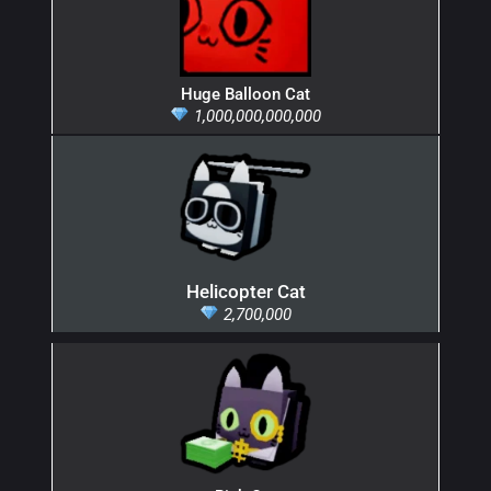
Huge Balloon Cat
1,000,000,000,000
Helicopter Cat
2,700,000