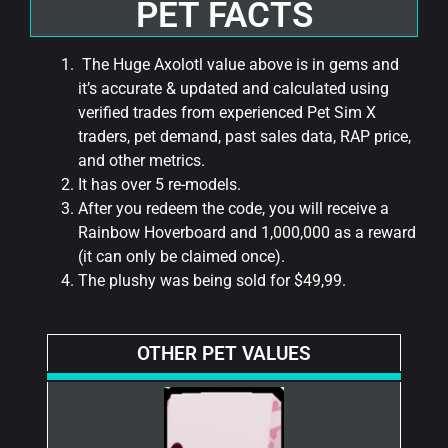
PET FACTS
The Huge Axolotl value above is in gems and
it’s accurate & updated and calculated using
verified trades from experienced Pet Sim X
traders, pet demand, past sales data, RAP price,
and other metrics.
It has over 5 re-models.
After you redeem the code, you will receive a
Rainbow Hoverboard and 1,000,000 as a reward
(it can only be claimed once).
The plushy was being sold for $49,99.
OTHER PET VALUES