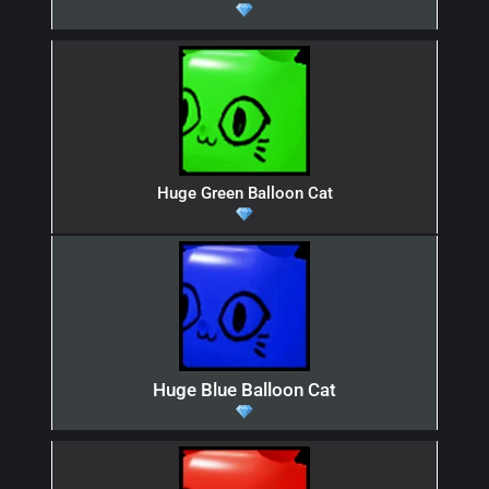
Huge Green Balloon Cat
Huge Blue Balloon Cat