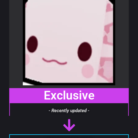
Exclusive
- Recently updated -