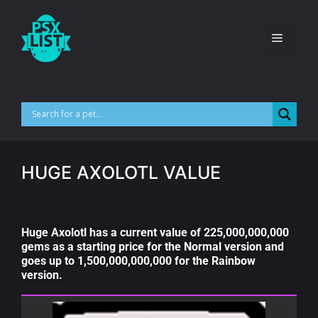
HUGE AXOLOTL VALUE
Huge Axolotl has a current value of 225,000,000,000
gems as a starting price for the Normal version and
goes up to 1,500,000,000,000 for the Rainbow
version.