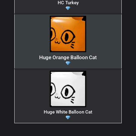
HC Turkey
Huge Orange Balloon Cat
Huge White Balloon Cat