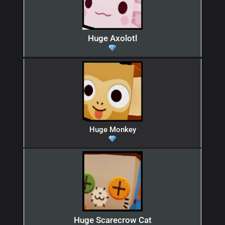
Huge Axolotl
Huge Monkey
Huge Scarecrow Cat