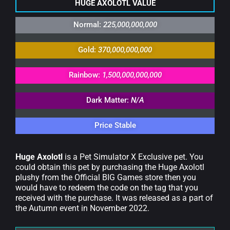
HUGE AXOLOTL VALUE
Normal:
225,000,000,000
Gold:
370,000,000,000
Rainbow:
1,500,000,000,000
Dark Matter:
N/A
Price Stable
Huge Axolotl
is a Pet Simulator X Exclusive pet. You
could obtain this pet by purchasing the Huge Axolotl
plushy from the Official BIG Games store then you
would have to redeem the code on the tag that you
received with the purchase. It was released as a part of
the Autumn event in November 2022.