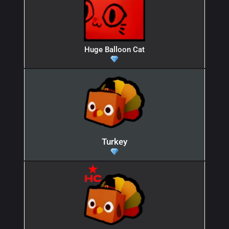
Huge Balloon Cat
Turkey