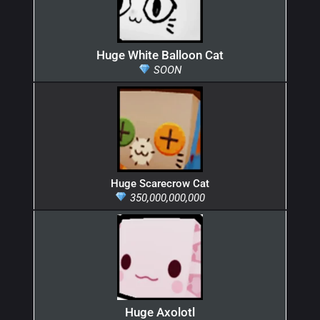
Huge White Balloon Cat
SOON
Huge Scarecrow Cat
350,000,000,000
Huge Axolotl