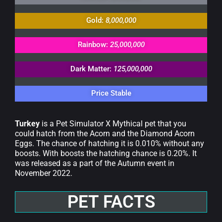
Gold:
8,000,000
Rainbow:
25,000,000
Dark Matter:
125,000,000
Price Stable
Turkey
is a Pet Simulator X Mythical pet that you
could hatch from the Acorn and the Diamond Acorn
Eggs. The chance of hatching it is 0.010% without any
boosts. With boosts the hatching chance is 0.20%. It
was released as a part of the Autumn event in
November 2022.
PET FACTS