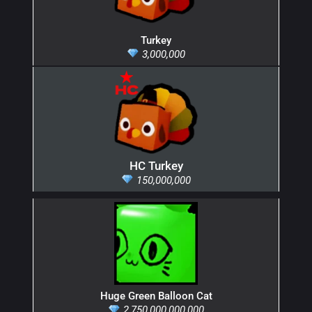
Turkey
3,000,000
HC Turkey
150,000,000
Huge Green Balloon Cat
2,750,000,000,000