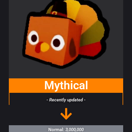
Mythical
- Recently updated -
Normal:
3,000,000