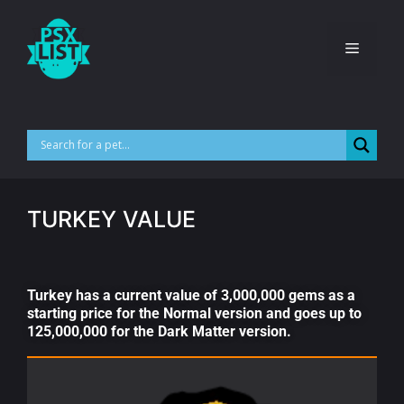
TURKEY VALUE
Turkey has a current value of 3,000,000 gems as a
starting price for the Normal version and goes up to
125,000,000 for the Dark Matter version.