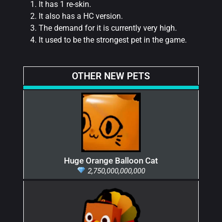
It has 1 re-skin.
It also has a HC version.
The demand for it is currently very high.
It used to be the strongest pet in the game.
OTHER NEW PETS
Huge Orange Balloon Cat
2,750,000,000,000