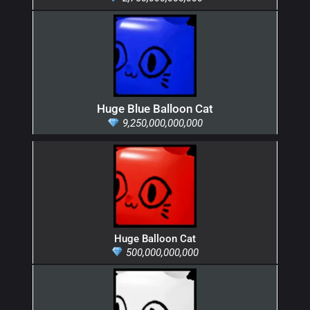
Huge Blue Balloon Cat
9,250,000,000,000
Huge Balloon Cat
500,000,000,000