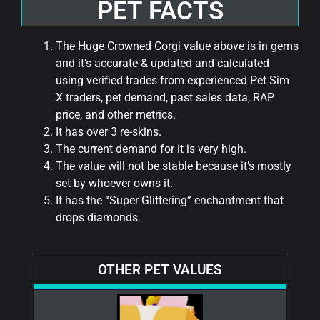
PET FACTS
The Huge Crowned Corgi value above is in gems
and it’s accurate & updated and calculated
using verified trades from experienced Pet Sim
X traders, pet demand, past sales data, RAP
price, and other metrics.
It has over 3 re-skins.
The current demand for it is very high.
The value will not be stable because it’s mostly
set by whoever owns it.
It has the “Super Glittering” enchantment that
drops diamonds.
OTHER PET VALUES​