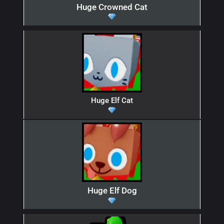
Huge Crowned Cat
Huge Elf Cat
Huge Elf Dog