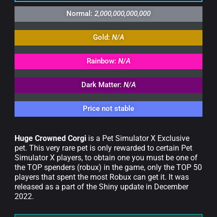
Normal:
2,000,000,000,000
Gold:
N/A
Rainbow:
N/A
Dark Matter:
N/A
Price not stable
Huge Crowned Corgi
is a Pet Simulator X Exclusive
pet. This very rare pet is only rewarded to certain Pet
Simulator X players, to obtain one you must be one of
the TOP spenders (robux) in the game, only the TOP 50
players that spent the most Robux can get it. It was
released as a part of the Shiny update in December
2022.