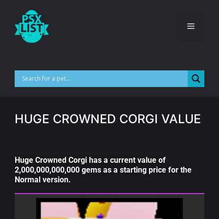
HUGE CROWNED CORGI VALUE
Huge Crowned Corgi has a current value of
2,000,000,000,000 gems as a starting price for the
Normal version.