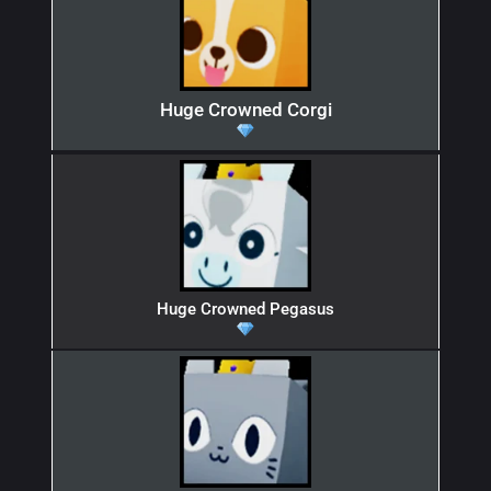
Huge Crowned Corgi
Huge Crowned Pegasus