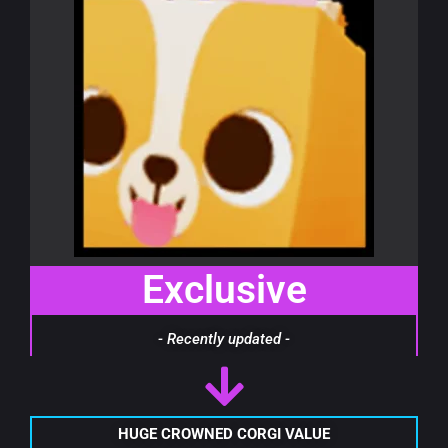
Exclusive
- Recently updated -
HUGE CROWNED CORGI VALUE