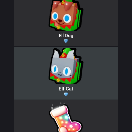
Elf Dog
Elf Cat