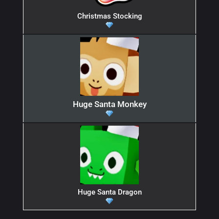
Christmas Stocking
Huge Santa Monkey
Huge Santa Dragon