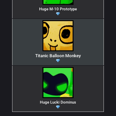
Huge M-10 Prototype
Titanic Balloon Monkey
Huge Lucki Dominus