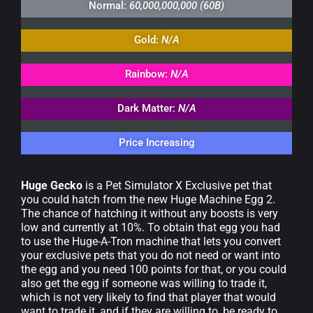
Normal:
60,000,000,000 (60B)
Gold:
N/A
Rainbow:
N/A
Dark Matter:
N/A
Price Increasing
Huge Gecko
is a Pet Simulator X Exclusive pet that
you could hatch from the new Huge Machine Egg 2.
The chance of hatching it without any boosts is very
low and currently at 10%. To obtain that egg you had
to use the Huge-A-Tron machine that lets you convert
your exclusive pets that you do not need or want into
the egg and you need 100 points for that, or you could
also get the egg if someone was willing to trade it,
which is not very likely to find that player that would
want to trade it, and if they are willing to, be ready to