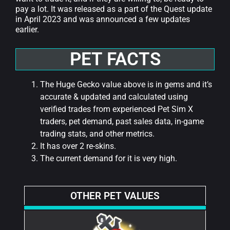
pay a lot. It was released as a part of the Quest update
in April 2023 and was announced a few updates
earlier.
PET FACTS
The Huge Gecko value above is in gems and it’s
accurate & updated and calculated using
verified trades from experienced Pet Sim X
traders, pet demand, past sales data, in-game
trading stats, and other metrics.
It has over 2 re-skins.
The current demand for it is very high.
OTHER PET VALUES