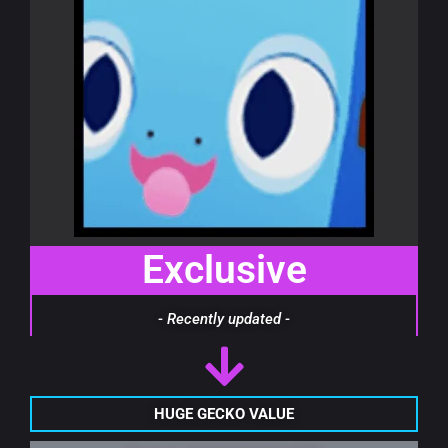
Exclusive
- Recently updated -
HUGE GECKO VALUE