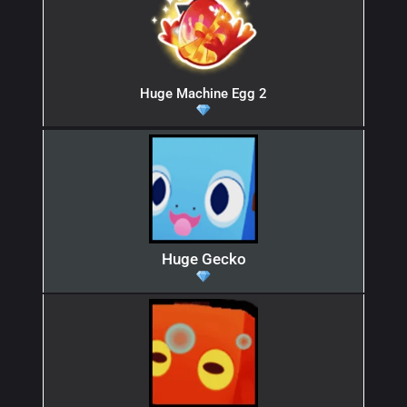
Huge Machine Egg 2
Huge Gecko