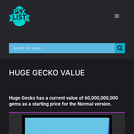
HUGE GECKO VALUE
Huge Gecko has a current value of 60,000,000,000
gems as a starting price for the Normal version.