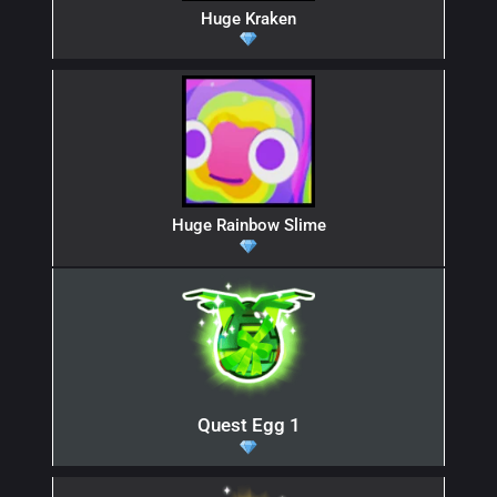
Huge Kraken
Huge Rainbow Slime
Quest Egg 1