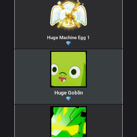
Huge Machine Egg 1
Huge Goblin