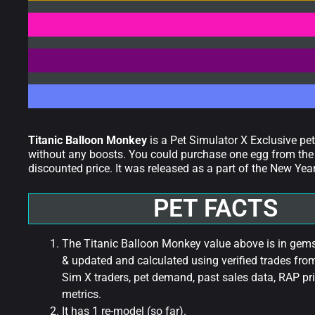
Titanic Balloon Monkey
is a Pet Simulator X Exclusive pe
without any boosts. You could purchase one egg from the 
discounted price. It was released as a part of the New Ye
PET FACTS
The Titanic Balloon Monkey value above is in gems 
& updated and calculated using verified trades fro
Sim X traders, pet demand, past sales data, RAP pri
metrics.
It has 1 re-model (so far).