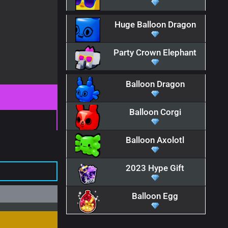
Huge Balloon Dragon
Party Crown Elephant
Balloon Dragon
Balloon Corgi
Balloon Axolotl
2023 Hype Gift
Balloon Egg