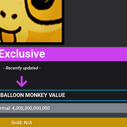
Exclusive
- Recently updated -
 BALLOON MONKEY VALUE
rmal:
4,000,000,000,000
Gold:
N/A