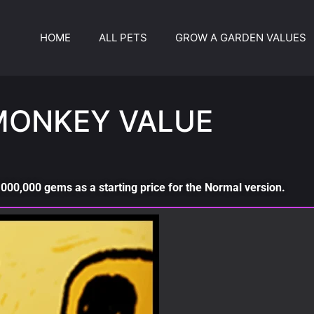
HOME
ALL PETS
GROW A GARDEN VALUES
MONKEY VALUE
000,000 gems as a starting price for the Normal version.