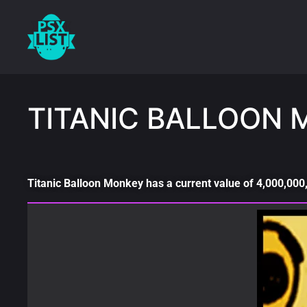
TITANIC BALLOON 
Titanic Balloon Monkey has a current value of 4,000,000,