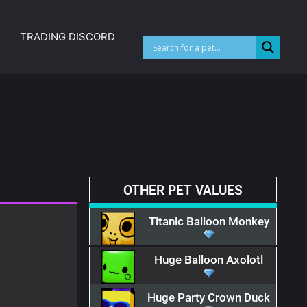
TRADING DISCORD
OTHER PET VALUES
Titanic Balloon Monkey
Huge Balloon Axolotl
Huge Party Crown Duck