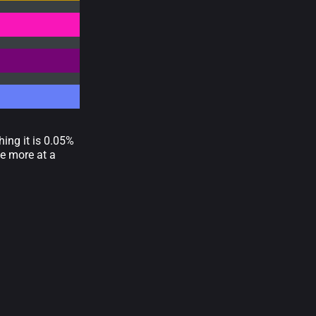
ing it is 0.05%
e more at a