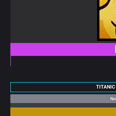
TITANIC
No