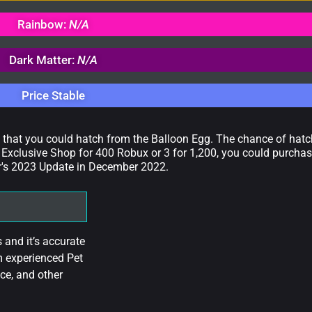
Rainbow:
N/A
Dark Matter:
N/A
Price Stable
t that you could hatch from the Balloon Egg. The chance of hatch
Exclusive Shop for 400 Robux or 3 for 1,200, you could purchas
ar's 2023 Update in December 2022.
and it’s accurate
m experienced Pet
ce, and other