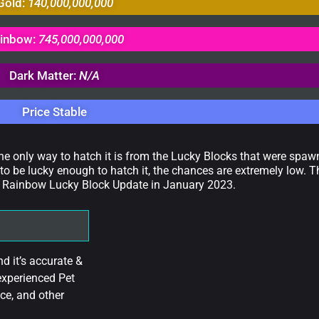
Gold:
140,000,000,000
inbow:
745,000,000,000
Dark Matter:
N/A
Price Stable
The only way to hatch it is from the Lucky Blocks that were spa
to be lucky enough to hatch it, the chances are extremely low. T
 the Rainbow Lucky Block Update in January 2023.
 it’s accurate &
experienced Pet
ce, and other