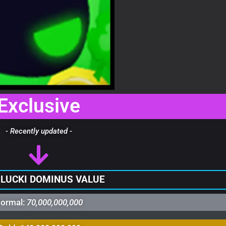
Exclusive
- Recently updated -
 LUCKI DOMINUS VALUE
ormal:
70,000,000,000