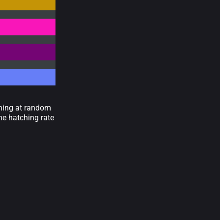
wning at random
he hatching rate