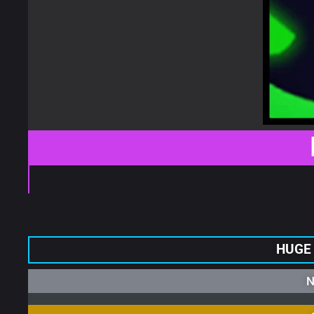
HUGE
N