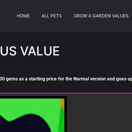
HOME
ALL PETS
GROW A GARDEN VALUES
US VALUE
0 gems as a starting price for the Normal version and goes up