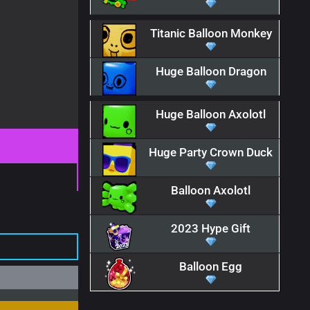
Titanic Balloon Monkey
Huge Balloon Dragon
Huge Balloon Axolotl
Huge Party Crown Duck
Balloon Axolotl
2023 Hype Gift
Balloon Egg