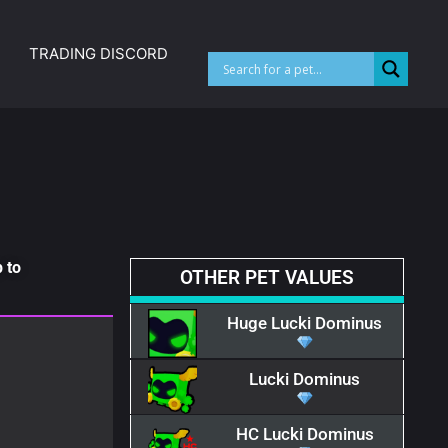
TRADING DISCORD
 to
OTHER PET VALUES
Huge Lucki Dominus
Lucki Dominus
HC Lucki Dominus