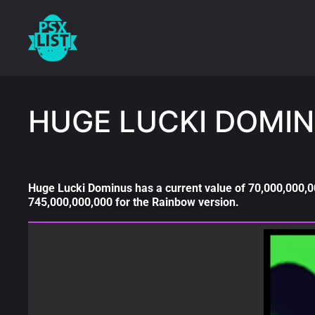
HUGE LUCKI DOMIN
Huge Lucki Dominus has a current value of 70,000,000,00
745,000,000,000 for the Rainbow version.