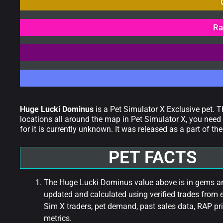
Ra
Huge Lucki Dominus
is a Pet Simulator X Exclusive pet. 
locations all around the map in Pet Simulator X, you need 
for it is currently unknown. It was released as a part of
PET FACTS
The Huge Lucki Dominus value above is in gems and
updated and calculated using verified trades from 
Sim X traders, pet demand, past sales data, RAP pri
metrics.